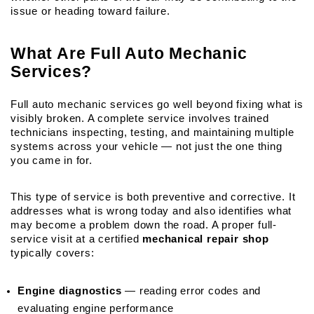
issue or heading toward failure.
What Are Full Auto Mechanic 
Services?
Full auto mechanic services go well beyond fixing what is 
visibly broken. A complete service involves trained 
technicians inspecting, testing, and maintaining multiple 
systems across your vehicle — not just the one thing 
you came in for.
This type of service is both preventive and corrective. It 
addresses what is wrong today and also identifies what 
may become a problem down the road. A proper full-
service visit at a certified 
mechanical repair shop
typically covers:
Engine diagnostics
 — reading error codes and 
evaluating engine performance