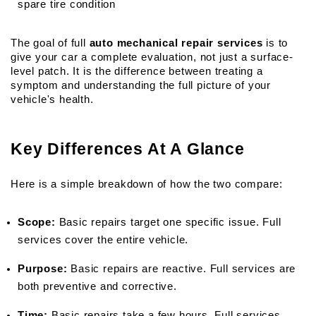
spare tire condition
The goal of full 
auto mechanical repair services
 is to 
give your car a complete evaluation, not just a surface-
level patch. It is the difference between treating a 
symptom and understanding the full picture of your 
vehicle's health.
Key Differences At A Glance
Here is a simple breakdown of how the two compare:
Scope:
 Basic repairs target one specific issue. Full 
services cover the entire vehicle.
Purpose:
 Basic repairs are reactive. Full services are 
both preventive and corrective.
Time:
 Basic repairs take a few hours. Full services 