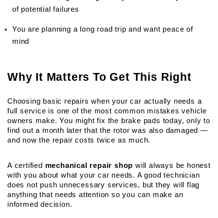
of potential failures
You are planning a long road trip and want peace of 
mind
Why It Matters To Get This Right
Choosing basic repairs when your car actually needs a 
full service is one of the most common mistakes vehicle 
owners make. You might fix the brake pads today, only to 
find out a month later that the rotor was also damaged — 
and now the repair costs twice as much.
A certified 
mechanical repair shop
 will always be honest 
with you about what your car needs. A good technician 
does not push unnecessary services, but they will flag 
anything that needs attention so you can make an 
informed decision.