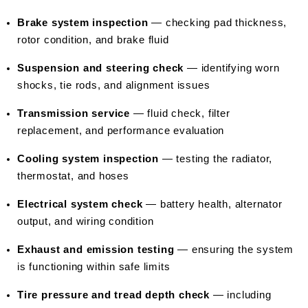
Brake system inspection
 — checking pad thickness, 
rotor condition, and brake fluid
Suspension and steering check
 — identifying worn 
shocks, tie rods, and alignment issues
Transmission service
 — fluid check, filter 
replacement, and performance evaluation
Cooling system inspection
 — testing the radiator, 
thermostat, and hoses
Electrical system check
 — battery health, alternator 
output, and wiring condition
Exhaust and emission testing
 — ensuring the system 
is functioning within safe limits
Tire pressure and tread depth check
 — including 