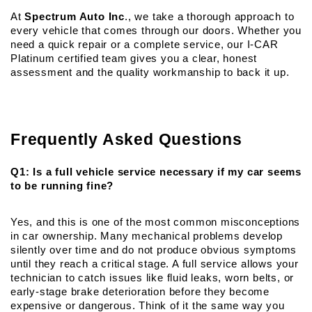
At 
Spectrum Auto Inc
., we take a thorough approach to 
every vehicle that comes through our doors. Whether you 
need a quick repair or a complete service, our I-CAR 
Platinum certified team gives you a clear, honest 
assessment and the quality workmanship to back it up.
Frequently Asked Questions
Q1: Is a full vehicle service necessary if my car seems 
to be running fine?
Yes, and this is one of the most common misconceptions 
in car ownership. Many mechanical problems develop 
silently over time and do not produce obvious symptoms 
until they reach a critical stage. A full service allows your 
technician to catch issues like fluid leaks, worn belts, or 
early-stage brake deterioration before they become 
expensive or dangerous. Think of it the same way you 