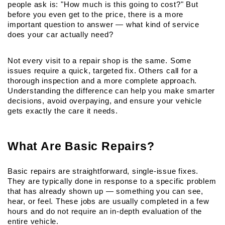
people ask is: "How much is this going to cost?" But 
before you even get to the price, there is a more 
important question to answer — what kind of service 
does your car actually need?
Not every visit to a repair shop is the same. Some 
issues require a quick, targeted fix. Others call for a 
thorough inspection and a more complete approach. 
Understanding the difference can help you make smarter 
decisions, avoid overpaying, and ensure your vehicle 
gets exactly the care it needs.
What Are Basic Repairs?
Basic repairs are straightforward, single-issue fixes. 
They are typically done in response to a specific problem 
that has already shown up — something you can see, 
hear, or feel. These jobs are usually completed in a few 
hours and do not require an in-depth evaluation of the 
entire vehicle.