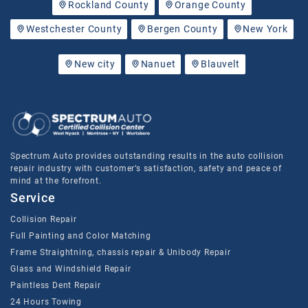
Rockland County
Orange County
Westchester County
Bergen County
New York
New city
Nanuet
Blauvelt
Spectrum Auto provides outstanding results in the auto collision
repair industry with customer’s satisfaction, safety and peace of
mind at the forefront.
Service
Collision Repair
Full Painting and Color Matching
Frame Straightning, chassis repair & Unibody Repair
Glass and Windshield Repair
Paintless Dent Repair
24 Hours Towing