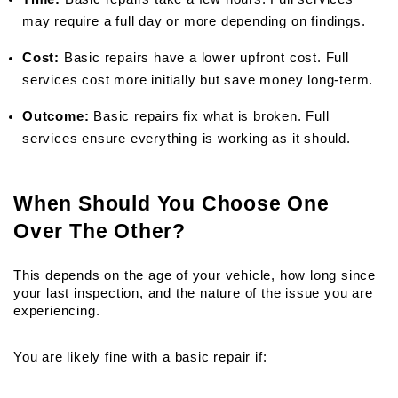
may require a full day or more depending on findings.
Cost:
 Basic repairs have a lower upfront cost. Full 
services cost more initially but save money long-term.
Outcome:
 Basic repairs fix what is broken. Full 
services ensure everything is working as it should.
When Should You Choose One 
Over The Other?
This depends on the age of your vehicle, how long since 
your last inspection, and the nature of the issue you are 
experiencing.
You are likely fine with a basic repair if: