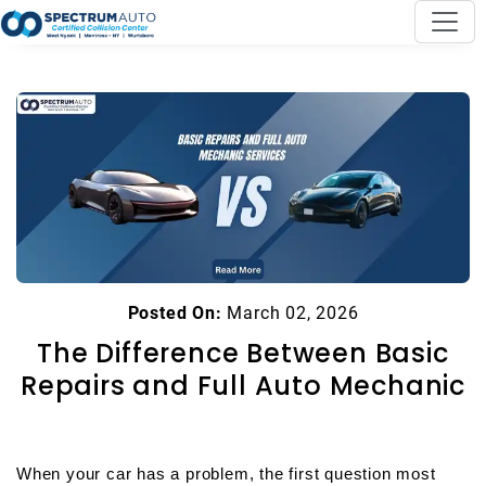
Posted On:
March 02, 2026
The Difference Between Basic
Repairs and Full Auto Mechanic
When your car has a problem, the first question most 