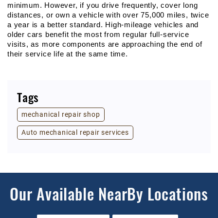
minimum. However, if you drive frequently, cover long 
distances, or own a vehicle with over 75,000 miles, twice 
a year is a better standard. High-mileage vehicles and 
older cars benefit the most from regular full-service 
visits, as more components are approaching the end of 
their service life at the same time.
Tags
mechanical repair shop
Auto mechanical repair services
Our Available NearBy Locations