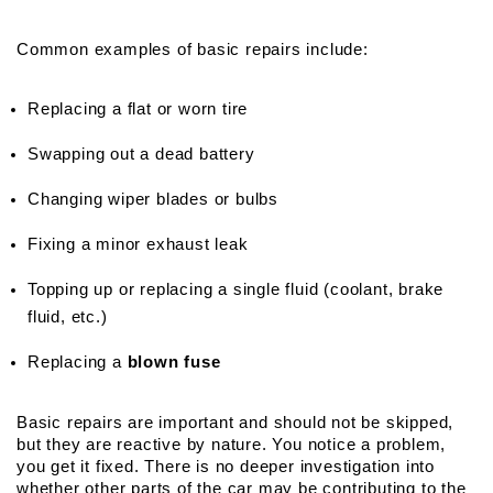
Common examples of basic repairs include:
Replacing a flat or worn tire
Swapping out a dead battery
Changing wiper blades or bulbs
Fixing a minor exhaust leak
Topping up or replacing a single fluid (coolant, brake 
fluid, etc.)
Replacing a 
blown fuse
Basic repairs are important and should not be skipped, 
but they are reactive by nature. You notice a problem, 
you get it fixed. There is no deeper investigation into 
whether other parts of the car may be contributing to the 