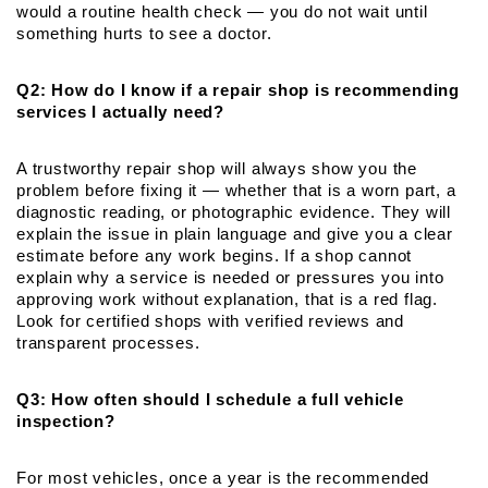
would a routine health check — you do not wait until 
something hurts to see a doctor.
Q2: How do I know if a repair shop is recommending 
services I actually need?
A trustworthy repair shop will always show you the 
problem before fixing it — whether that is a worn part, a 
diagnostic reading, or photographic evidence. They will 
explain the issue in plain language and give you a clear 
estimate before any work begins. If a shop cannot 
explain why a service is needed or pressures you into 
approving work without explanation, that is a red flag. 
Look for certified shops with verified reviews and 
transparent processes.
Q3: How often should I schedule a full vehicle 
inspection?
For most vehicles, once a year is the recommended 