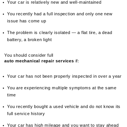
Your car is relatively new and well-maintained
You recently had a full inspection and only one new 
issue has come up
The problem is clearly isolated — a flat tire, a dead 
battery, a broken light
You should consider full 
auto mechanical repair services
 if:
Your car has not been properly inspected in over a year
You are experiencing multiple symptoms at the same 
time
You recently bought a used vehicle and do not know its 
full service history
Your car has high mileage and you want to stay ahead 