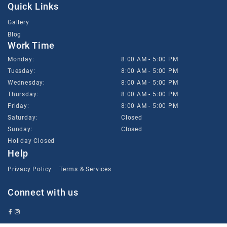
Quick Links
Gallery
Blog
Work Time
Monday:
8:00 AM - 5:00 PM
Tuesday:
8:00 AM - 5:00 PM
Wednesday:
8:00 AM - 5:00 PM
Thursday:
8:00 AM - 5:00 PM
Friday:
8:00 AM - 5:00 PM
Saturday:
Closed
Sunday:
Closed
Holiday Closed
Help
Privacy Policy
Terms & Services
Connect with us