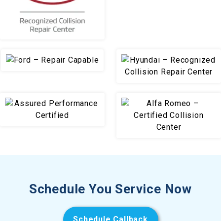
Schedule You Service Now
Schedule Callback