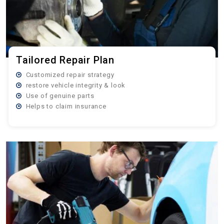
Tailored Repair Plan
Customized repair strategy
restore vehicle integrity & look
Use of genuine parts
Helps to claim insurance