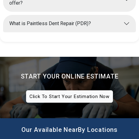
offer?
What is Paintless Dent Repair (PDR)?
START YOUR ONLINE ESTIMATE
Click To Start Your Estimation Now
Our Available NearBy Locations