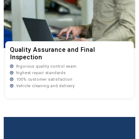
Quality Assurance and Final
Inspection
Rigorous quality control exam
highest repair standards
100% customer satisfaction
Vehicle cleaning and delivery