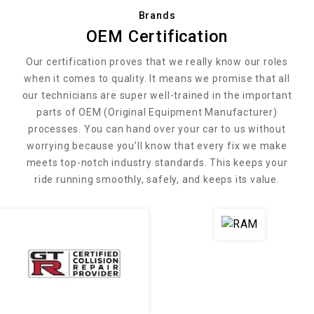
Brands
OEM Certification
Our certification proves that we really know our roles
when it comes to quality. It means we promise that all
our technicians are super well-trained in the important
parts of OEM (Original Equipment Manufacturer)
processes. You can hand over your car to us without
worrying because you’ll know that every fix we make
meets top-notch industry standards. This keeps your
ride running smoothly, safely, and keeps its value.