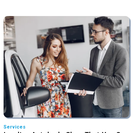
Services