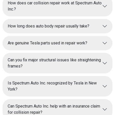
How does car collision repair work at Spectrum Auto
Inc.?
How long does auto body repair usually take?
Are genuine Tesla parts used in repair work?
Can you fix major structural issues like straightening
frames?
Is Spectrum Auto Inc. recognized by Tesla in New
York?
Can Spectrum Auto Inc. help with an insurance claim
for collision repair?