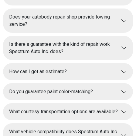
Does your autobody repair shop provide towing
service?
Is there a guarantee with the kind of repair work
Spectrum Auto Inc. does?
How can I get an estimate?
Do you guarantee paint color-matching?
What courtesy transportation options are available?
What vehicle compatibility does Spectrum Auto Inc.