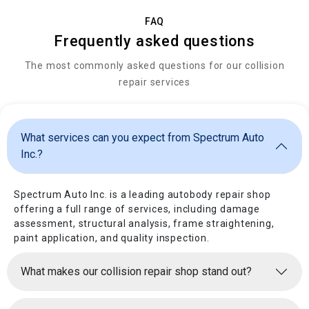
FAQ
Frequently asked questions
The most commonly asked questions for our collision
repair services
What services can you expect from Spectrum Auto
Inc.?
Spectrum Auto Inc. is a leading autobody repair shop
offering a full range of services, including damage
assessment, structural analysis, frame straightening,
paint application, and quality inspection.
What makes our collision repair shop stand out?