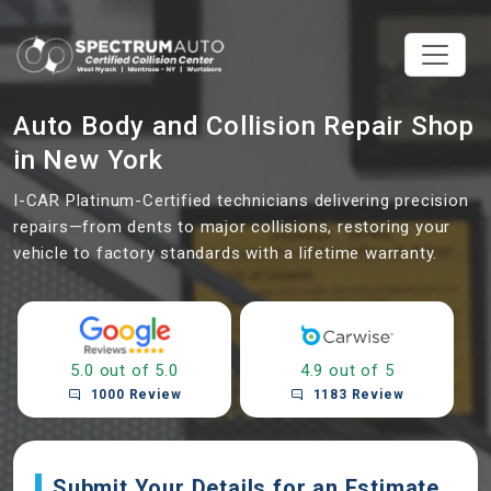
Auto Body and Collision Repair Shop
in New York
I-CAR Platinum-Certified technicians delivering precision
repairs—from dents to major collisions, restoring your
vehicle to factory standards with a lifetime warranty.
5.0 out of 5.0
4.9 out of 5
1000 Review
1183 Review
Submit Your Details for an Estimate