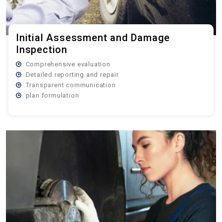
Initial Assessment and Damage
Inspection
Comprehensive evaluation
Detailed reporting and repair
Transparent communication
plan formulation