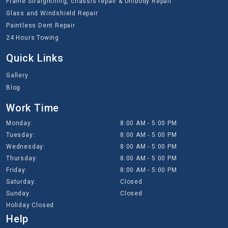
Frame Straightning, chassis repair & Unibody Repair
Glass and Windshield Repair
Paintless Dent Repair
24 Hours Towing
Quick Links
Gallery
Blog
Work Time
Monday:
8:00 AM - 5:00 PM
Tuesday:
8:00 AM - 5:00 PM
Wednesday:
8:00 AM - 5:00 PM
Thursday:
8:00 AM - 5:00 PM
Friday:
8:00 AM - 5:00 PM
Saturday:
Closed
Sunday:
Closed
Holiday Closed
Help