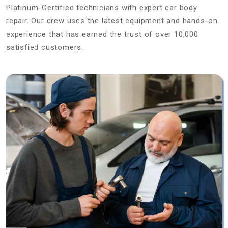
Platinum-Certified technicians with expert car body
repair. Our crew uses the latest equipment and hands-on
experience that has earned the trust of over 10,000
satisfied customers.