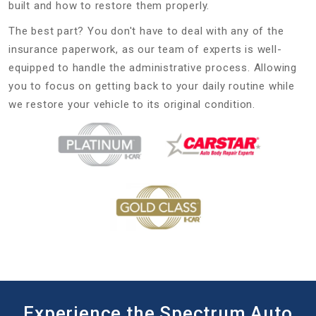
built and how to restore them properly.
The best part? You don't have to deal with any of the
insurance paperwork, as our team of experts is well-
equipped to handle the administrative process. Allowing
you to focus on getting back to your daily routine while
we restore your vehicle to its original condition.
Experience the Spectrum Auto