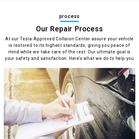
process
Our Repair Process
At our Tesla-Approved Collision Center assure your vehicle
is restored to its highest standards, giving you peace of
mind while we take care of the rest. Our ultimate goal is
your safety and satisfaction. Here’s what we do to help you