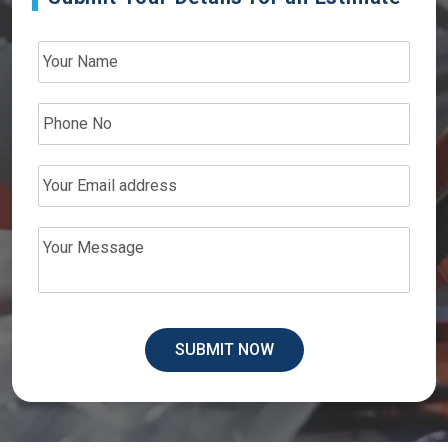
SUBMIT NOW