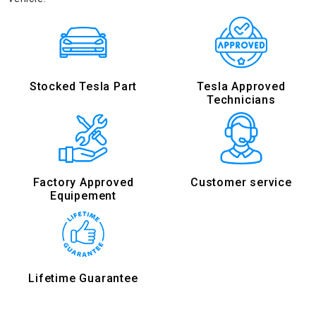
Stocked Tesla Part
Tesla Approved
Technicians
Factory Approved
Customer service
Equipement
Lifetime Guarantee