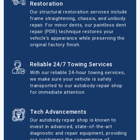
Restoration
Our structural restoration services include
frame straightening, chassis, and unibody
repair. For minor dents, our paintless dent
repair (PDR) technique restores your
vehicle's appearance while preserving the
original factory finish.
Reliable 24/7 Towing Services
With our reliable 24-hour towing services,
we make sure your vehicle is safely
transported to our autobody repair shop
for immediate attention.
Tech Advancements
Our autobody repair shop is known to
invest in advanced, state-of-the-art
diagnostic and repair equipment, providing
our customers the convenience of