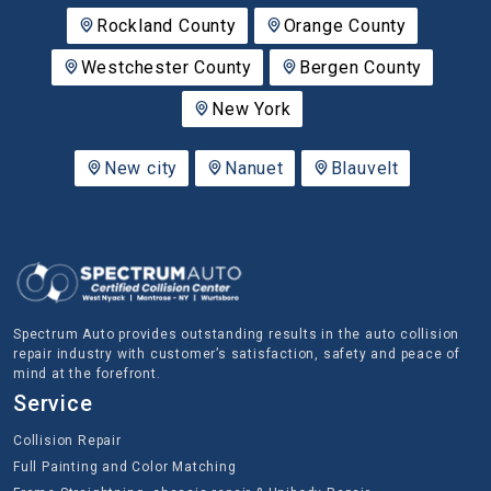
Rockland County
Orange County
Westchester County
Bergen County
New York
New city
Nanuet
Blauvelt
Spectrum Auto provides outstanding results in the auto collision
repair industry with customer’s satisfaction, safety and peace of
mind at the forefront.
Service
Collision Repair
Full Painting and Color Matching