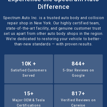
Difference
Spectrum Auto Inc. is a trusted auto body and collision
repair shop in New York. Our highly certified team,
state-of-the-art facility, and genuine customer trust
set us apart from other auto body shops in the region.
We’re dedicated to restoring your vehicle to better-
than-new standards — with proven results.
10
K +
1000
+
Satisfied Customers
5-Star Reviews on
Served
Google
15
+
1171
+
Major OEM & Tesla
Verified Reviews on
Certifications
Carwise