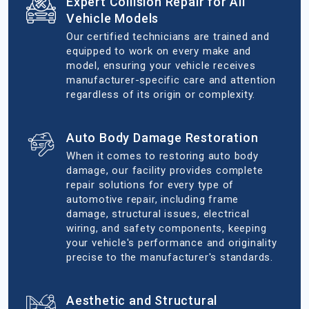
Expert Collision Repair for All
Vehicle Models
Our certified technicians are trained and
equipped to work on every make and
model, ensuring your vehicle receives
manufacturer-specific care and attention
regardless of its origin or complexity.
Auto Body Damage Restoration
When it comes to restoring auto body
damage, our facility provides complete
repair solutions for every type of
automotive repair, including frame
damage, structural issues, electrical
wiring, and safety components, keeping
your vehicle's performance and originality
precise to the manufacturer's standards.
Aesthetic and Structural