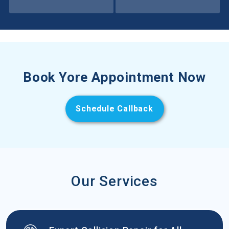
Book Yore Appointment Now
Schedule Callback
Our Services