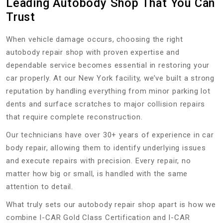
Leading Autobody Shop That You Can
Trust
When vehicle damage occurs, choosing the right
autobody repair shop with proven expertise and
dependable service becomes essential in restoring your
car properly. At our New York facility, we’ve built a strong
reputation by handling everything from minor parking lot
dents and surface scratches to major collision repairs
that require complete reconstruction.
Our technicians have over 30+ years of experience in car
body repair, allowing them to identify underlying issues
and execute repairs with precision. Every repair, no
matter how big or small, is handled with the same
attention to detail.
What truly sets our autobody repair shop apart is how we
combine I-CAR Gold Class Certification and I-CAR