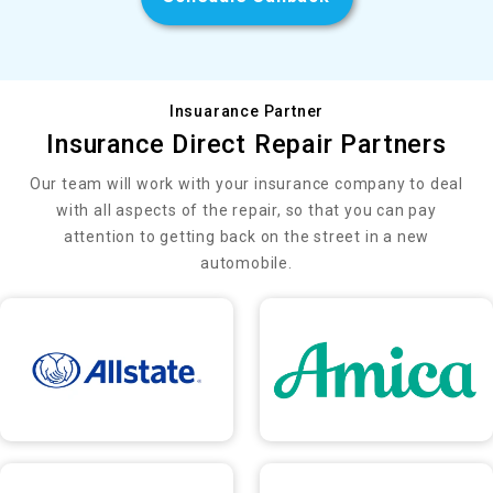
Insuarance Partner
Insurance Direct Repair Partners
Our team will work with your insurance company to deal
with all aspects of the repair, so that you can pay
attention to getting back on the street in a new
automobile.