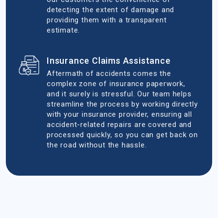
detecting the extent of damage and
providing them with a transparent
estimate.
Insurance Claims Assistance
Aftermath of accidents comes the
complex zone of insurance paperwork,
and it surely is stressful. Our team helps
streamline the process by working directly
with your insurance provider, ensuring all
accident-related repairs are covered and
processed quickly, so you can get back on
the road without the hassle.