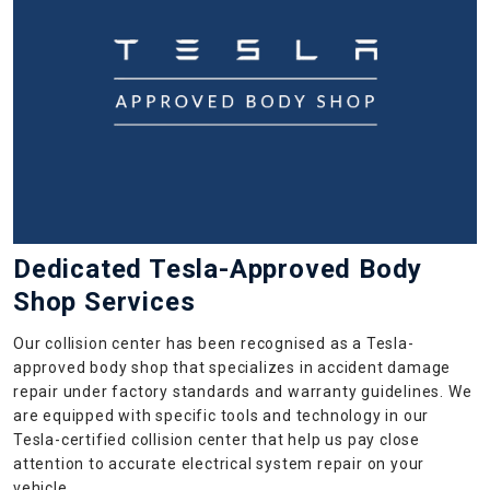
Dedicated Tesla-Approved Body
Shop Services
Our collision center has been recognised as a Tesla-
approved body shop that specializes in accident damage
repair under factory standards and warranty guidelines. We
are equipped with specific tools and technology in our
Tesla-certified collision center that help us pay close
attention to accurate electrical system repair on your
vehicle.