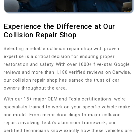
Experience the Difference at Our
Collision Repair Shop
Selecting a reliable collision repair shop with proven
expertise is a critical decision for ensuring proper
restoration and safety. With over 1000+ five-star Google
reviews and more than 1,180 verified reviews on Carwise,
our collision repair shop has earned the trust of car
owners throughout the area.
With our 15+ major OEM and Tesla certifications, we're
specialists trained to work on your specific vehicle make
and model. From minor door dings to major collision
repairs involving Tesla's aluminium framework, our
certified technicians know exactly how these vehicles are