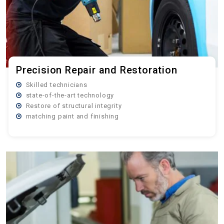
Precision Repair and Restoration
Skilled technicians
state-of-the-art technology
Restore of structural integrity
matching paint and finishing