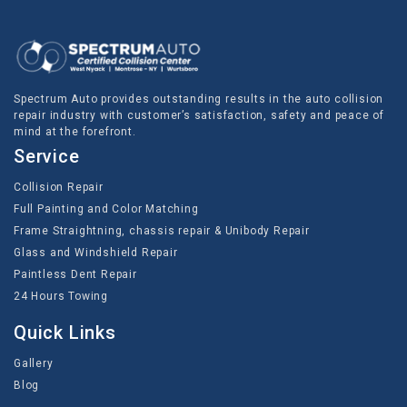
Spectrum Auto provides outstanding results in the auto collision
repair industry with customer’s satisfaction, safety and peace of
mind at the forefront.
Service
Collision Repair
Full Painting and Color Matching
Frame Straightning, chassis repair & Unibody Repair
Glass and Windshield Repair
Paintless Dent Repair
24 Hours Towing
Quick Links
Gallery
Blog