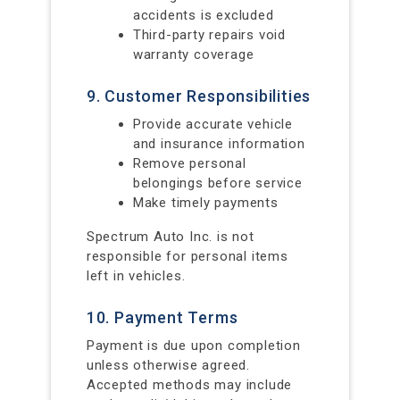
accidents is excluded
Third-party repairs void
warranty coverage
9. Customer Responsibilities
Provide accurate vehicle
and insurance information
Remove personal
belongings before service
Make timely payments
Spectrum Auto Inc. is not
responsible for personal items
left in vehicles.
10. Payment Terms
Payment is due upon completion
unless otherwise agreed.
Accepted methods may include