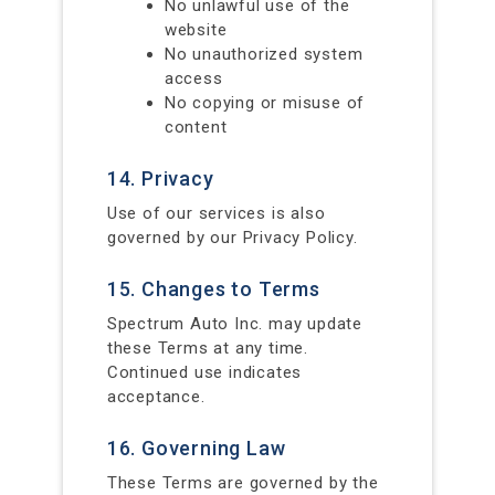
No unlawful use of the
website
No unauthorized system
access
No copying or misuse of
content
14. Privacy
Use of our services is also
governed by our Privacy Policy.
15. Changes to Terms
Spectrum Auto Inc. may update
these Terms at any time.
Continued use indicates
acceptance.
16. Governing Law
These Terms are governed by the