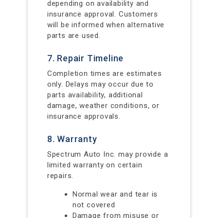
depending on availability and
insurance approval. Customers
will be informed when alternative
parts are used.
7. Repair Timeline
Completion times are estimates
only. Delays may occur due to
parts availability, additional
damage, weather conditions, or
insurance approvals.
8. Warranty
Spectrum Auto Inc. may provide a
limited warranty on certain
repairs.
Normal wear and tear is
not covered
Damage from misuse or