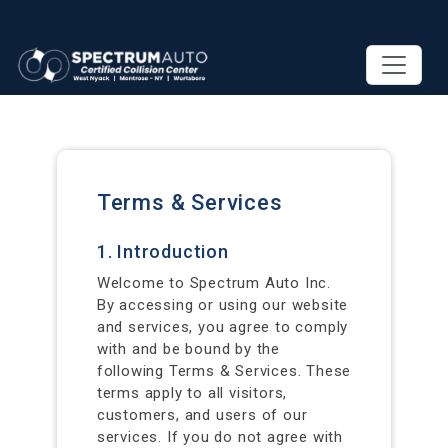
Terms & Services
1. Introduction
Welcome to Spectrum Auto Inc.
By accessing or using our website
and services, you agree to comply
with and be bound by the
following Terms & Services. These
terms apply to all visitors,
customers, and users of our
services. If you do not agree with