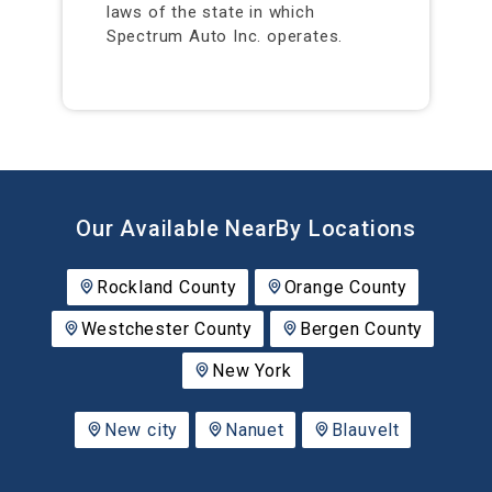
laws of the state in which
Spectrum Auto Inc. operates.
Our Available NearBy Locations
Rockland County
Orange County
Westchester County
Bergen County
New York
New city
Nanuet
Blauvelt