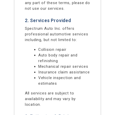
any part of these terms, please do
not use our services.
2. Services Provided
Spectrum Auto Inc. offers
professional automotive services
including, but not limited to:
Collision repair
Auto body repair and
refinishing
Mechanical repair services
Insurance claim assistance
Vehicle inspection and
estimates
All services are subject to
availability and may vary by
location.