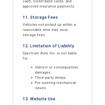
cash, credit/debit cards, and
approved insurance payments.
11. Storage Fees
Vehicles not picked up within a
reasonable time may incur
storage fees.
12. Limitation of Liability
Spectrum Auto Inc. is not liable
for:
Indirect or consequential
damages
Third-party delays
Pre-existing mechanical
issues
13. Website Use