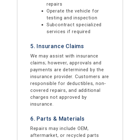
repairs
Operate the vehicle for
testing and inspection
Subcontract specialized
services if required
5. Insurance Claims
We may assist with insurance
claims; however, approvals and
payments are determined by the
insurance provider. Customers are
responsible for deductibles, non-
covered repairs, and additional
charges not approved by
insurance.
6. Parts & Materials
Repairs may include OEM,
aftermarket, or recycled parts