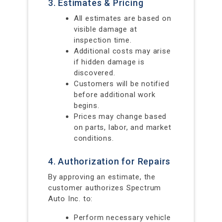
3. Estimates & Pricing
All estimates are based on
visible damage at
inspection time.
Additional costs may arise
if hidden damage is
discovered.
Customers will be notified
before additional work
begins.
Prices may change based
on parts, labor, and market
conditions.
4. Authorization for Repairs
By approving an estimate, the
customer authorizes Spectrum
Auto Inc. to:
Perform necessary vehicle