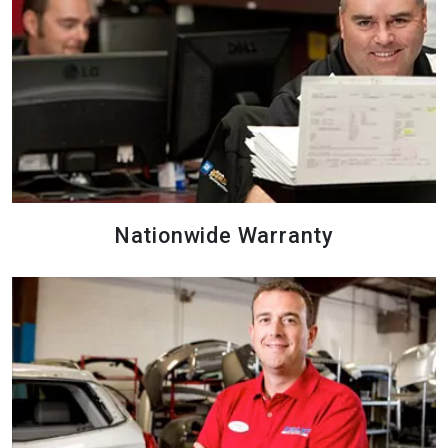
Nationwide Warranty