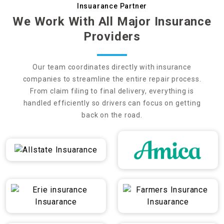
Insuarance Partner
We Work With All Major Insurance
Providers
Our team coordinates directly with insurance
companies to streamline the entire repair process.
From claim filing to final delivery, everything is
handled efficiently so drivers can focus on getting
back on the road.