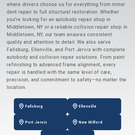
where drivers choose us for everything from minor
dent repair to full structural restoration. Whether
you're looking for an autobody repair shop in
Middletown, NY or a reliable collision repair shop in
Middletown, NY, our team ensures consistent
quality and attention to detail. We also serve
Fallsburg, Ellenville, and Port Jervis with complete
autobody and collision repair solutions. From paint
refinishing to advanced frame alignment, every
repair is handled with the same level of care,
precision, and commitment to safety—no matter the
location.
Fallsburg
Ellenville
Port Jervis
New Milford