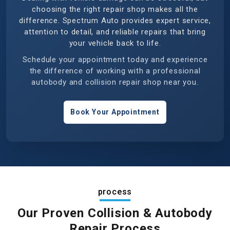
choosing the right repair shop makes all the
difference. Spectrum Auto provides expert service,
attention to detail, and reliable repairs that bring
your vehicle back to life.
Schedule your appointment today and experience
the difference of working with a professional
autobody and collision repair shop near you.
Book Your Appointment
process
Our Proven Collision & Autobody
Repair Process