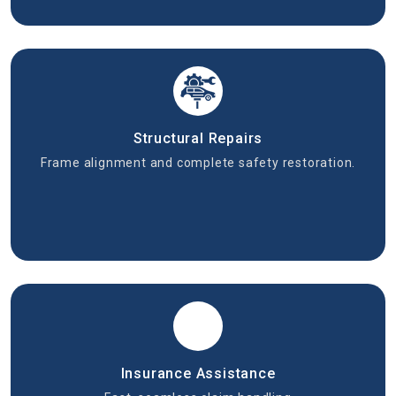
Structural Repairs
Frame alignment and complete safety restoration.
Insurance Assistance