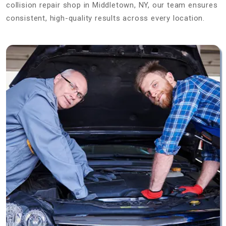
collision repair shop in Middletown, NY, our team ensures
consistent, high-quality results across every location.