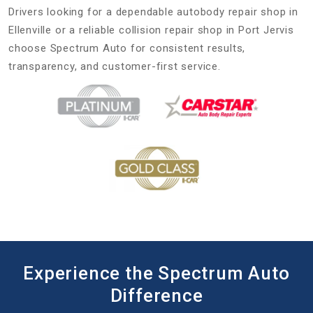
Drivers looking for a dependable autobody repair shop in
Ellenville or a reliable collision repair shop in Port Jervis
choose Spectrum Auto for consistent results,
transparency, and customer-first service.
Experience the Spectrum Auto
Difference