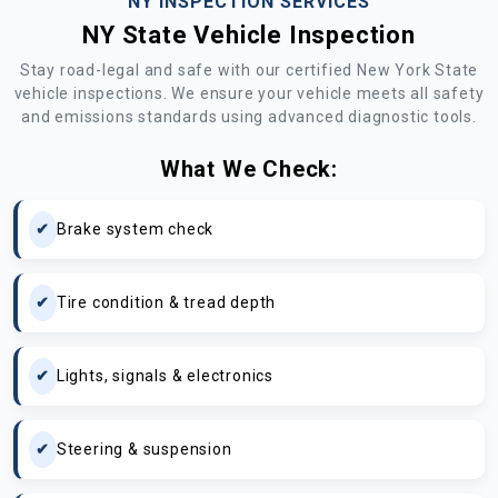
NY INSPECTION SERVICES
NY State Vehicle Inspection
Stay road-legal and safe with our certified New York State
vehicle inspections. We ensure your vehicle meets all safety
and emissions standards using advanced diagnostic tools.
What We Check:
Brake system check
Tire condition & tread depth
Lights, signals & electronics
Steering & suspension