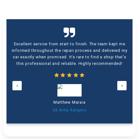
Excellent service from start to finish. The team kept me
informed throughout the repair process and delivered my
car exactly when promised. It’s rare to find a shop that’s
this professional and reliable. Highly recommended!
‹
›
Matthew Maraia
US Army Rangers