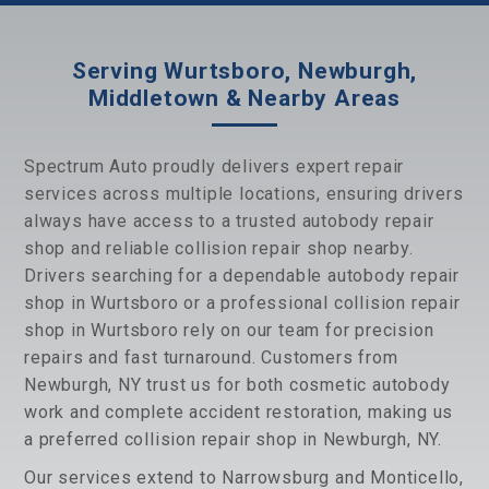
Serving Wurtsboro, Newburgh,
Middletown & Nearby Areas
Spectrum Auto proudly delivers expert repair
services across multiple locations, ensuring drivers
always have access to a trusted autobody repair
shop and reliable collision repair shop nearby.
Drivers searching for a dependable autobody repair
shop in Wurtsboro or a professional collision repair
shop in Wurtsboro rely on our team for precision
repairs and fast turnaround. Customers from
Newburgh, NY trust us for both cosmetic autobody
work and complete accident restoration, making us
a preferred collision repair shop in Newburgh, NY.
Our services extend to Narrowsburg and Monticello,