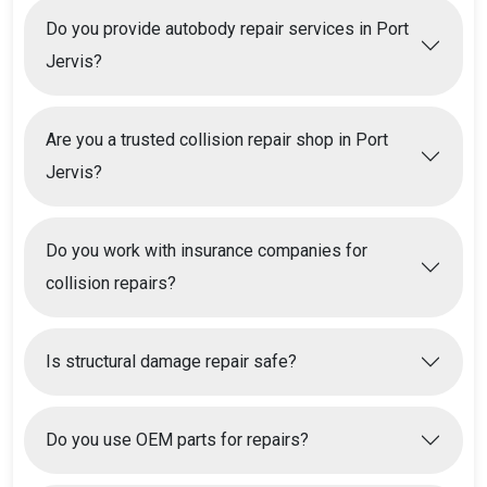
Do you provide autobody repair services in Port
Jervis?
Are you a trusted collision repair shop in Port
Jervis?
Do you work with insurance companies for
collision repairs?
Is structural damage repair safe?
Do you use OEM parts for repairs?