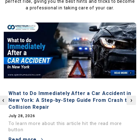
perfect ride, giving you the best hints and tricks to become
a professional in taking care of your car.
What to Do Immediately After a Car Accident in
‹
›
New York: A Step-by-Step Guide From Crash to
Collision Repair
July 28, 2026
To learn more about this article hit the read more
button
Read more