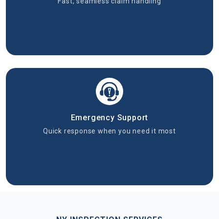
Fast, seamless claim handling
Emergency Support
Quick response when you need it most