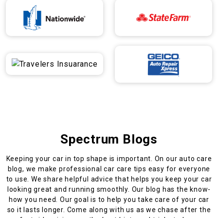
Spectrum Blogs
Keeping your car in top shape is important. On our auto care
blog, we make professional car care tips easy for everyone
to use. We share helpful advice that helps you keep your car
looking great and running smoothly. Our blog has the know-
how you need. Our goal is to help you take care of your car
so it lasts longer. Come along with us as we chase after the