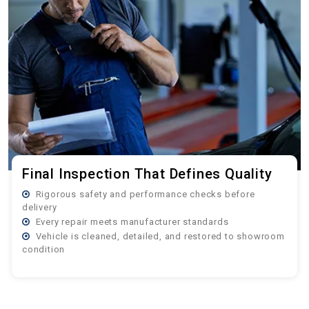
Final Inspection That Defines Quality
Rigorous safety and performance checks before
delivery
Every repair meets manufacturer standards
Vehicle is cleaned, detailed, and restored to showroom
condition