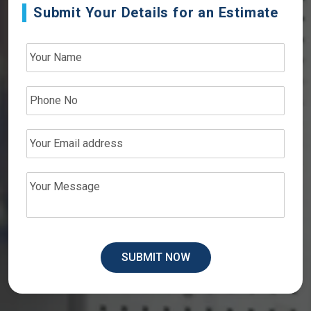
Submit Your Details for an Estimate
SUBMIT NOW