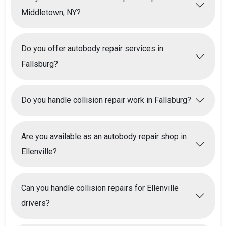
Middletown, NY?
Do you offer autobody repair services in
Fallsburg?
Do you handle collision repair work in Fallsburg?
Are you available as an autobody repair shop in
Ellenville?
Can you handle collision repairs for Ellenville
drivers?