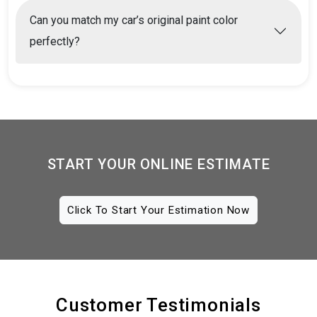
Can you match my car’s original paint color
perfectly?
START YOUR ONLINE ESTIMATE
Click To Start Your Estimation Now
Customer Testimonials