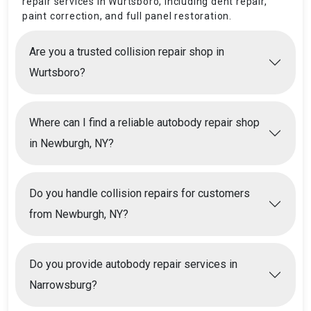
repair services in Wurtsboro, including dent repair,
paint correction, and full panel restoration.
Are you a trusted collision repair shop in
Wurtsboro?
Where can I find a reliable autobody repair shop
in Newburgh, NY?
Do you handle collision repairs for customers
from Newburgh, NY?
Do you provide autobody repair services in
Narrowsburg?