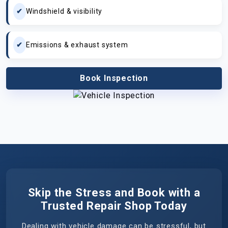
Windshield & visibility
Emissions & exhaust system
Book Inspection
Skip the Stress and Book with a
Trusted Repair Shop Today
Dealing with vehicle damage can be stressful, but