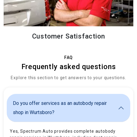
Customer Satisfaction
FAQ
Frequently asked questions
Explore this section to get answers to your questions.
Do you offer services as an autobody repair
shop in Wurtsboro?
Yes, Spectrum Auto provides complete autobody