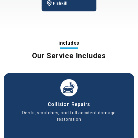
Fishkill
includes
Our Service Includes
Collision Repairs
Dents, scratches, and full accident damage
restoration