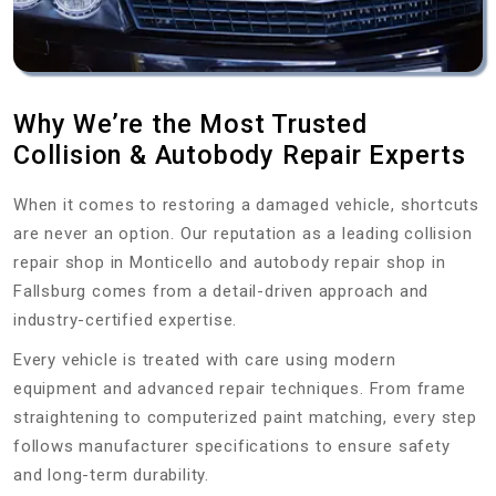
Why We’re the Most Trusted
Collision & Autobody Repair Experts
When it comes to restoring a damaged vehicle, shortcuts
are never an option. Our reputation as a leading collision
repair shop in Monticello and autobody repair shop in
Fallsburg comes from a detail-driven approach and
industry-certified expertise.
Every vehicle is treated with care using modern
equipment and advanced repair techniques. From frame
straightening to computerized paint matching, every step
follows manufacturer specifications to ensure safety
and long-term durability.