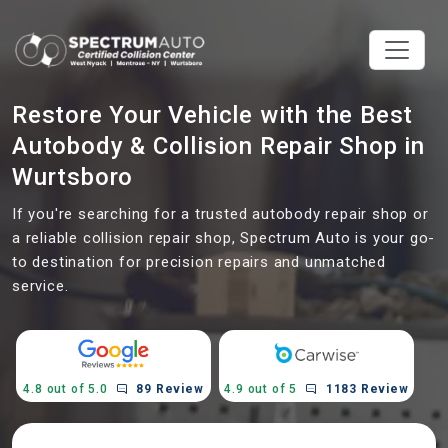
Restore Your Vehicle with the Best
Autobody & Collision Repair Shop in
Wurtsboro
If you're searching for a trusted autobody repair shop or
a reliable collision repair shop, Spectrum Auto is your go-
to destination for precision repairs and unmatched
service.
4.8 out of 5.0
89 Review
4.9 out of 5
1183 Review