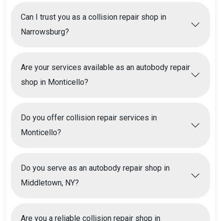
Can I trust you as a collision repair shop in
Narrowsburg?
Are your services available as an autobody repair
shop in Monticello?
Do you offer collision repair services in
Monticello?
Do you serve as an autobody repair shop in
Middletown, NY?
Are you a reliable collision repair shop in