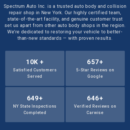
Spectrum Auto Inc. is a trusted auto body and collision
repair shop in New York. Our highly certified team,
state-of-the-art facility, and genuine customer trust
set us apart from other auto body shops in the region.
We’re dedicated to restoring your vehicle to better-
than-new standards — with proven results.
10
K +
1000
+
Satisfied Customers
5-Star Reviews on
Served
Google
1015
+
1008
+
NY State Inspections
Verified Reviews on
Completed
Carwise