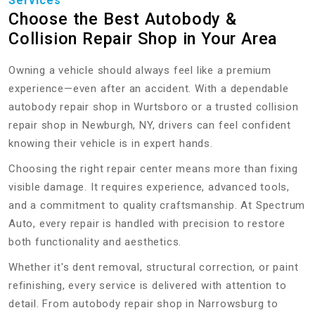
Services
Choose the Best Autobody &
Collision Repair Shop in Your Area
Owning a vehicle should always feel like a premium
experience—even after an accident. With a dependable
autobody repair shop in Wurtsboro or a trusted collision
repair shop in Newburgh, NY, drivers can feel confident
knowing their vehicle is in expert hands.
Choosing the right repair center means more than fixing
visible damage. It requires experience, advanced tools,
and a commitment to quality craftsmanship. At Spectrum
Auto, every repair is handled with precision to restore
both functionality and aesthetics.
Whether it's dent removal, structural correction, or paint
refinishing, every service is delivered with attention to
detail. From autobody repair shop in Narrowsburg to