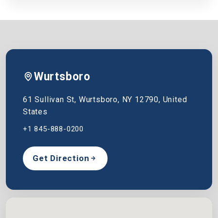
Wurtsboro
61 Sullivan St, Wurtsboro, NY 12790, United
States
+1 845-888-0200
Get Direction