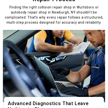
Finding the right collision repair shop in Wurtsboro or
autobody repair shop in Newburgh, NY shouldn’t be
complicated. That’s why every repair follows a structured,
multi-step process designed for accuracy and reliability.
Advanced Diagnostics That Leave