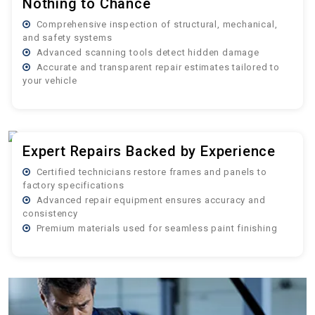
Nothing to Chance
Comprehensive inspection of structural, mechanical,
and safety systems
Advanced scanning tools detect hidden damage
Accurate and transparent repair estimates tailored to
your vehicle
Expert Repairs Backed by Experience
Certified technicians restore frames and panels to
factory specifications
Advanced repair equipment ensures accuracy and
consistency
Premium materials used for seamless paint finishing