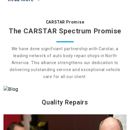
CARSTAR Promise
The CARSTAR Spectrum Promise
We have done significant partnership with Carstar, a
leading network of auto body repair shops in North
America. This alliance strengthens our dedication to
delivering outstanding service and exceptional vehicle
care for all our client.
Quality Repairs