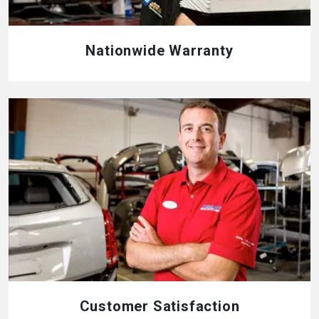
Nationwide Warranty
Customer Satisfaction