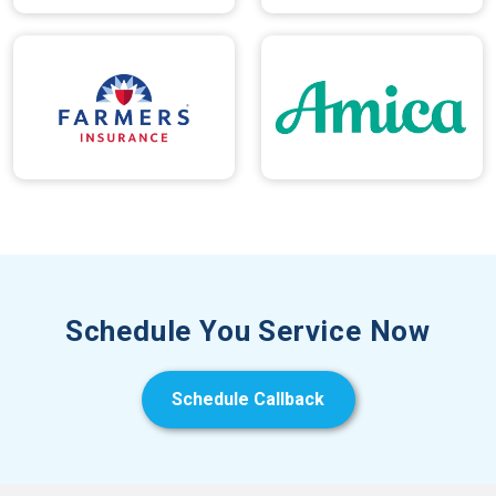
Schedule You Service Now
Schedule Callback