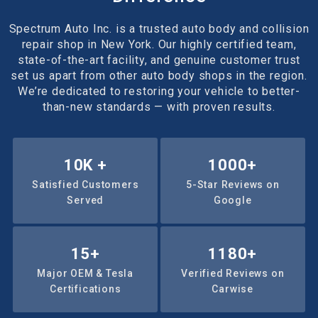
Spectrum Auto Inc. is a trusted auto body and collision
repair shop in New York. Our highly certified team,
state-of-the-art facility, and genuine customer trust
set us apart from other auto body shops in the region.
We’re dedicated to restoring your vehicle to better-
than-new standards — with proven results.
10
K +
1000
+
Satisfied Customers
5-Star Reviews on
Served
Google
15
+
1180
+
Major OEM & Tesla
Verified Reviews on
Certifications
Carwise