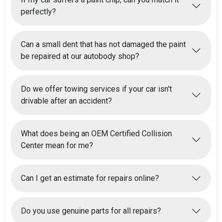
perfectly?
Can a small dent that has not damaged the paint
be repaired at our autobody shop?
Do we offer towing services if your car isn't
drivable after an accident?
What does being an OEM Certified Collision
Center mean for me?
Can I get an estimate for repairs online?
Do you use genuine parts for all repairs?