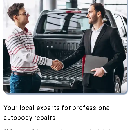
Your local experts for professional
autobody repairs