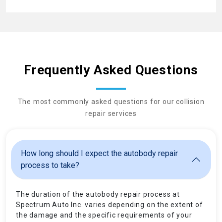
Frequently Asked Questions
The most commonly asked questions for our collision
repair services
How long should I expect the autobody repair
process to take?
The duration of the autobody repair process at
Spectrum Auto Inc. varies depending on the extent of
the damage and the specific requirements of your