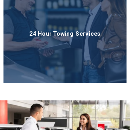
24 Hour Towing Services