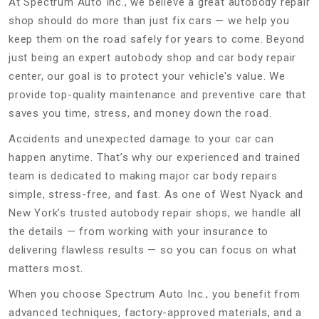
At Spectrum Auto Inc., we believe a great autobody repair
shop should do more than just fix cars — we help you
keep them on the road safely for years to come. Beyond
just being an expert autobody shop and car body repair
center, our goal is to protect your vehicle's value. We
provide top-quality maintenance and preventive care that
saves you time, stress, and money down the road.
Accidents and unexpected damage to your car can
happen anytime. That’s why our experienced and trained
team is dedicated to making major car body repairs
simple, stress-free, and fast. As one of West Nyack and
New York’s trusted autobody repair shops, we handle all
the details — from working with your insurance to
delivering flawless results — so you can focus on what
matters most.
When you choose Spectrum Auto Inc., you benefit from
advanced techniques, factory-approved materials, and a