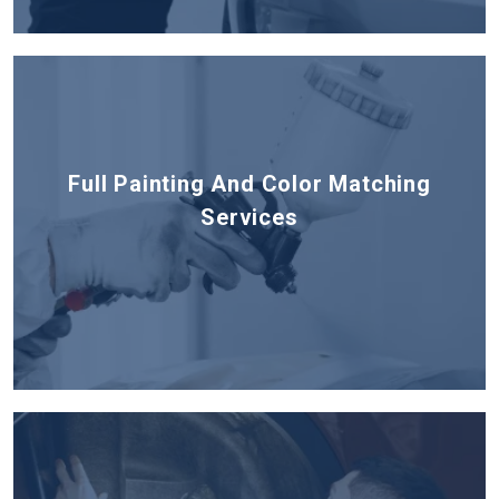
Full Painting And Color Matching
Services