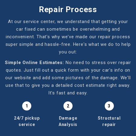
Repair Process
At our service center, we understand that getting your
car fixed can sometimes be overwhelming and
inconvenient. That's why we've made our repair process
super simple and hassle-free. Here's what we do to help
you out:
Simple Online Estimates:
No need to stress over repair
quotes. Just fill out a quick form with your car's info on
our website and add some pictures of the damage. We'll
use that to give you a detailed cost estimate right away.
It's fast and easy.
1
2
3
24/7 pickup
Damage
Structural
service
Analysis
repair