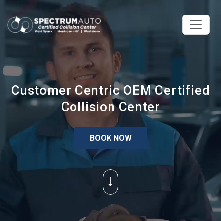
Customer Centric OEM Certified
Collision Center
BOOK NOW