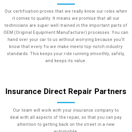
Our certification proves that we really know our roles when
it comes to quality. It means we promise that all our
technicians are super well-trained in the important parts of
OEM (Original Equipment Manufacturer) processes. You can
hand over your car to us without worrying because you’ll
know that every fix we make meets top-notch industry
standards. This keeps your ride running smoothly, safely,
and keeps its value.
Insurance Direct Repair Partners
Our team will work with your insurance company to
deal with all aspects of the repair, so that you can pay
attention to getting back on the street in a new
automobile.