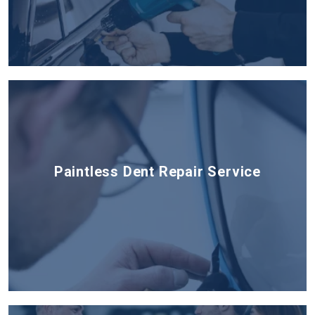
Paintless Dent Repair Service