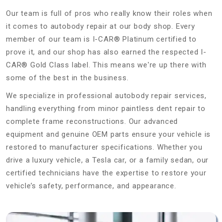
Our team is full of pros who really know their roles when
it comes to autobody repair at our body shop. Every
member of our team is I-CAR® Platinum certified to
prove it, and our shop has also earned the respected I-
CAR® Gold Class label. This means we're up there with
some of the best in the business.
We specialize in professional autobody repair services,
handling everything from minor paintless dent repair to
complete frame reconstructions. Our advanced
equipment and genuine OEM parts ensure your vehicle is
restored to manufacturer specifications. Whether you
drive a luxury vehicle, a Tesla car, or a family sedan, our
certified technicians have the expertise to restore your
vehicle’s safety, performance, and appearance.