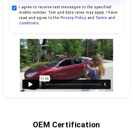
I agree to receive text messages to the specified
mobile number. Text and data rates may apply. I have
read and agree to the
Privacy Policy
and
Terms and
conditions
.
OEM Certification