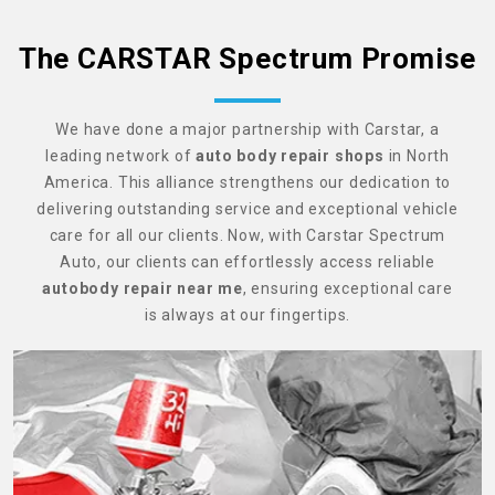
The CARSTAR Spectrum Promise
We have done a major partnership with Carstar, a
leading network of
auto body repair shops
in North
America. This alliance strengthens our dedication to
delivering outstanding service and exceptional vehicle
care for all our clients. Now, with Carstar Spectrum
Auto, our clients can effortlessly access reliable
autobody repair near me
, ensuring exceptional care
is always at our fingertips.