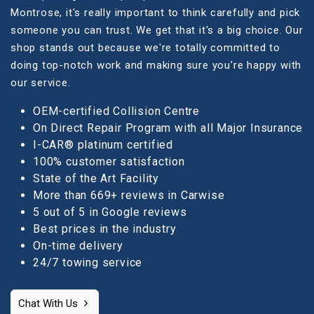
Montrose, it's really important to think carefully and pick
someone you can trust. We get that it's a big choice. Our
shop stands out because we're totally committed to
doing top-notch work and making sure you're happy with
our service.
OEM-certified Collision Centre
On Direct Repair Program with all Major Insurance
I-CAR® platinum certified
100% customer satisfaction
State of the Art Facility
More than 669+ reviews in Carwise
5 out of 5 in Google reviews
Best prices in the industry
On-time delivery
24/7 towing service
Chat With Us