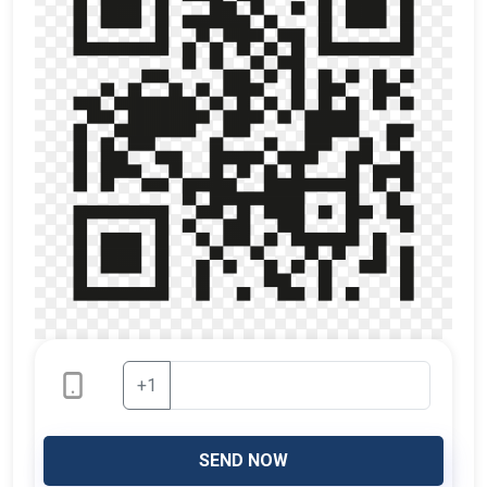
+1
SEND NOW