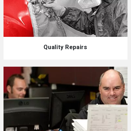
Quality Repairs