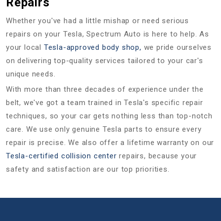
Repairs
Whether you've had a little mishap or need serious
repairs on your Tesla, Spectrum Auto is here to help. As
your local
Tesla-approved body shop,
we pride ourselves
on delivering top-quality services tailored to your car's
unique needs.
With more than three decades of experience under the
belt, we've got a team trained in Tesla's specific repair
techniques, so your car gets nothing less than top-notch
care. We use only genuine Tesla parts to ensure every
repair is precise. We also offer a lifetime warranty on our
Tesla-certified collision center
repairs, because your
safety and satisfaction are our top priorities.