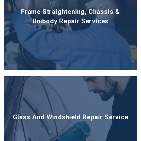
Frame Straightening, Chassis &
Unibody Repair Services
Glass And Windshield Repair Service