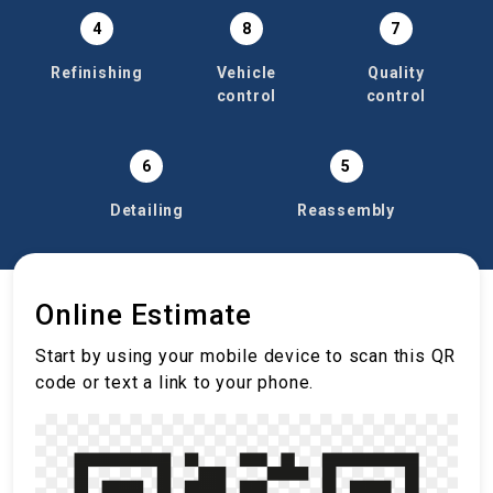
4
8
7
Refinishing
Vehicle
Quality
control
control
6
5
Detailing
Reassembly
Online Estimate
Start by using your mobile device to scan this QR
code or text a link to your phone.