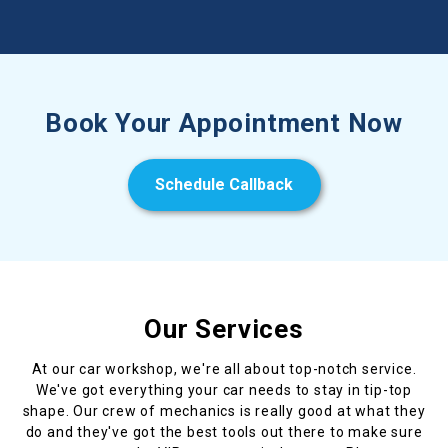
Book Your Appointment Now
Schedule Callback
Our Services
At our car workshop, we're all about top-notch service.
We've got everything your car needs to stay in tip-top
shape. Our crew of mechanics is really good at what they
do and they've got the best tools out there to make sure