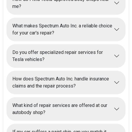
me?
What makes Spectrum Auto Inc. a reliable choice
for your car's repair?
Do you offer specialized repair services for
Tesla vehicles?
How does Spectrum Auto Inc. handle insurance
claims and the repair process?
What kind of repair services are offered at our
autobody shop?
If my car suffers a paint chip, can you match it