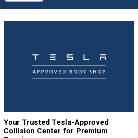
Your Trusted Tesla-Approved
Collision Center for Premium