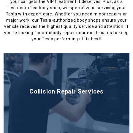
your car gets the VIP treatment it deserves. Plus, as a
Tesla-certified body shop, we specialize in servicing your
Tesla with expert care. Whether you need minor repairs or
major work, our Tesla-authorized body shops ensure your
vehicle receives the highest quality service and attention. If
you're looking for autobody repair near me, trust us to keep
your Tesla performing at its best!
Collision Repair Services