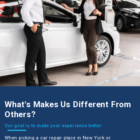
What's Makes Us Different From
Others?
our goal is to make your experience better
When picking a car repair place in New York or