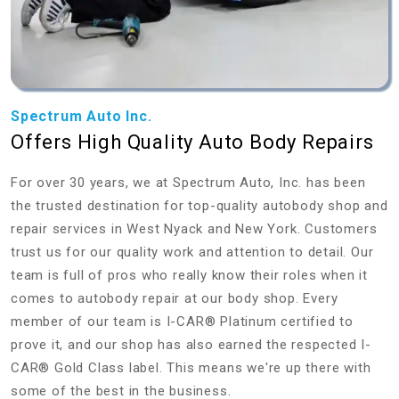
Spectrum Auto Inc.
Offers High Quality Auto Body Repairs
For over 30 years, we at Spectrum Auto, Inc. has been
the trusted destination for top-quality autobody shop and
repair services in West Nyack and New York. Customers
trust us for our quality work and attention to detail. Our
team is full of pros who really know their roles when it
comes to autobody repair at our body shop. Every
member of our team is I-CAR® Platinum certified to
prove it, and our shop has also earned the respected I-
CAR® Gold Class label. This means we're up there with
some of the best in the business.