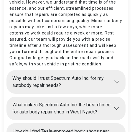
vehicle. However, we understand that time is of the
essence, and our efficient, streamlined processes
ensure that repairs are completed as quickly as
possible without compromising quality. Minor car body
repairs may take just a few days, while more
extensive work could require a week or more. Rest
assured, our team will provide you with a precise
timeline after a thorough assessment and will keep
you informed throughout the entire repair process.
Our goal is to get you back on the road swiftly and
safely, with your vehicle in pristine condition.
Why should I trust Spectrum Auto Inc. for my
autobody repair needs?
What makes Spectrum Auto Inc. the best choice
for auto body repair shop in West Nyack?
How do I find Tesla-approved body shops near