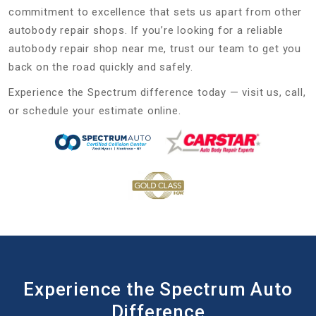
commitment to excellence that sets us apart from other
autobody repair shops. If you’re looking for a reliable
autobody repair shop near me, trust our team to get you
back on the road quickly and safely.
Experience the Spectrum difference today — visit us, call,
or schedule your estimate online.
Experience the Spectrum Auto
Difference