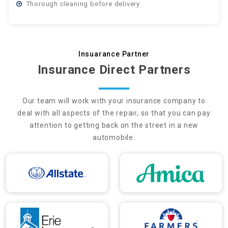
Thorough cleaning before delivery
Insuarance Partner
Insurance Direct Partners
Our team will work with your insurance company to
deal with all aspects of the repair, so that you can pay
attention to getting back on the street in a new
automobile.