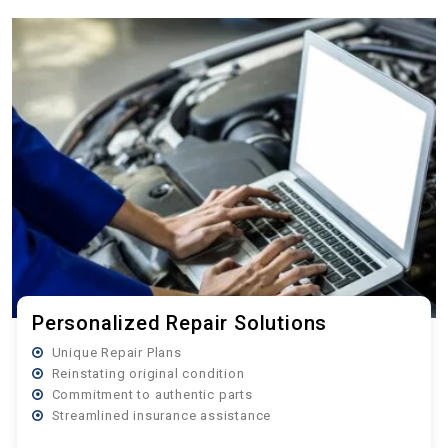
Personalized Repair Solutions
Unique Repair Plans
Reinstating original condition
Commitment to authentic parts
Streamlined insurance assistance