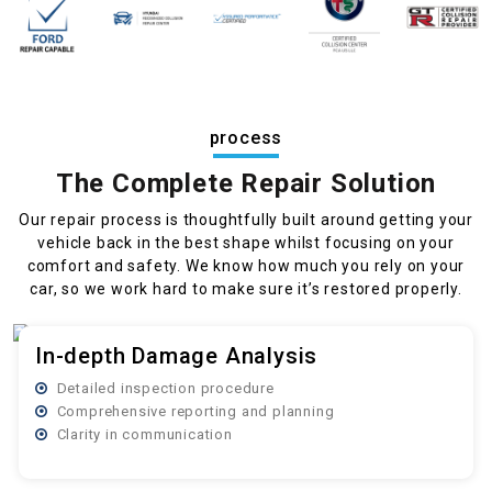
process
The Complete Repair Solution
Our repair process is thoughtfully built around getting your
vehicle back in the best shape whilst focusing on your
comfort and safety. We know how much you rely on your
car, so we work hard to make sure it’s restored properly.
In-depth Damage Analysis
Detailed inspection procedure
Comprehensive reporting and planning
Clarity in communication