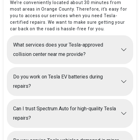
We’re conveniently located about 30 minutes from
most areas in Orange County. Therefore, it’s easy for
you to access our services when you need Tesla-
certified repairs. We want to make sure getting your
car back on the road is hassle-free for you.
What services does your Tesla-approved
collision center near me provide?
Do you work on Tesla EV batteries during
repairs?
Can I trust Spectrum Auto for high-quality Tesla
repairs?