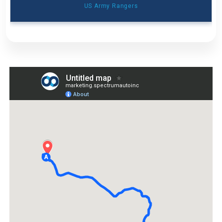
US Army Rangers