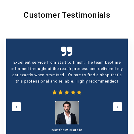
Customer Testimonials
Excellent service from start to finish. The team kept me
informed throughout the repair process and delivered my
car exactly when promised. It’s rare to find a shop that’s
this professional and reliable. Highly recommended!
‹
›
Matthew Maraia