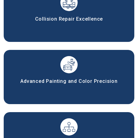
Collision Repair Excellence
Advanced Painting and Color Precision