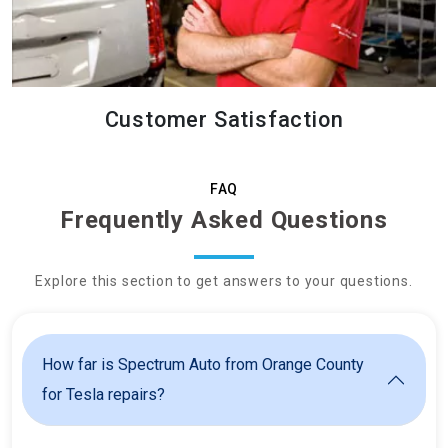
Customer Satisfaction
FAQ
Frequently Asked Questions
Explore this section to get answers to your questions.
How far is Spectrum Auto from Orange County
for Tesla repairs?