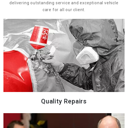
delivering outstanding service and exceptional vehicle
care for all our client.
Quality Repairs