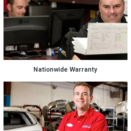
Nationwide Warranty