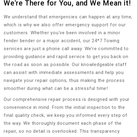
We're There for You, and We Mean it!
We understand that emergencies can happen at any time,
which is why we also offer emergency support for our
customers. Whether you've been involved in a minor
fender bender or a major accident, our 24*7 Towing
services are just a phone call away. We’re committed to
providing guidance and rapid service to get you back on
the road as soon as possible. Our knowledgeable staff
can assist with immediate assessments and help you
navigate your repair options, thus making the process
smoother during what can be a stressful time!
Our comprehensive repair process is designed with your
convenience in mind. From the initial inspection to the
final quality check, we keep you informed every step of
the way. We thoroughly document each phase of the
repair, so no detail is overlooked. This transparency