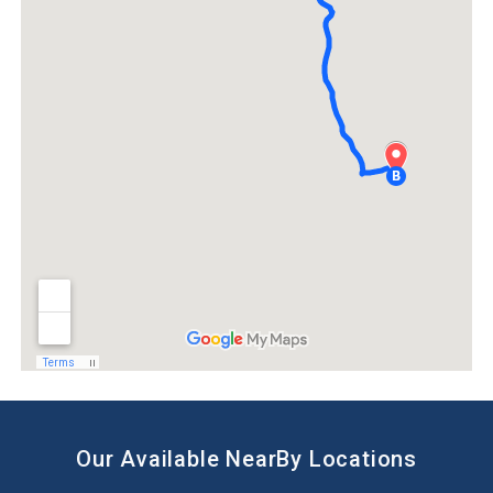
Our Available NearBy Locations