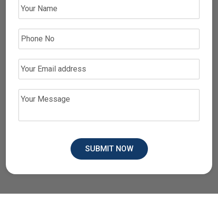
SUBMIT NOW