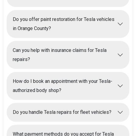
Do you offer paint restoration for Tesla vehicles
in Orange County?
Can you help with insurance claims for Tesla
repairs?
How do I book an appointment with your Tesla-
authorized body shop?
Do you handle Tesla repairs for fleet vehicles?
What payment methods do you accept for Tesla