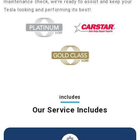
maintenance check, we’re ready to assist and keep your
Tesla looking and performing its best!
includes
Our Service Includes