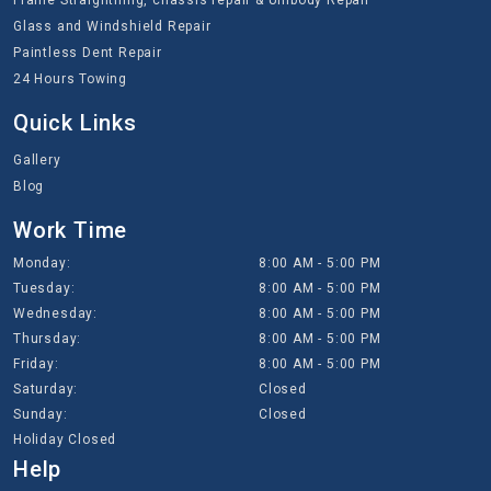
Frame Straightning, chassis repair & Unibody Repair
Glass and Windshield Repair
Paintless Dent Repair
24 Hours Towing
Quick Links
Gallery
Blog
Work Time
Monday:
8:00 AM - 5:00 PM
Tuesday:
8:00 AM - 5:00 PM
Wednesday:
8:00 AM - 5:00 PM
Thursday:
8:00 AM - 5:00 PM
Friday:
8:00 AM - 5:00 PM
Saturday:
Closed
Sunday:
Closed
Holiday Closed
Help