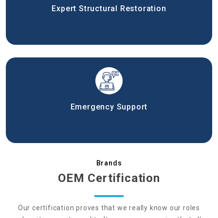
Expert Structural Restoration
Emergency Support
Brands
OEM Certification
Our certification proves that we really know our roles