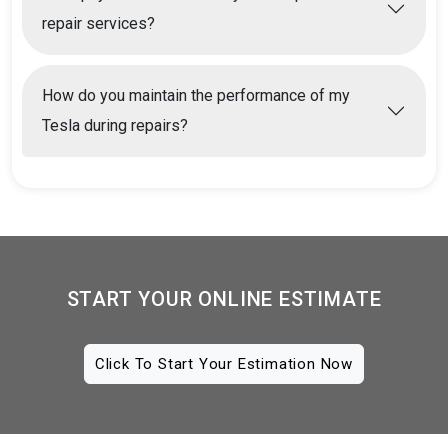
repair services?
How do you maintain the performance of my
Tesla during repairs?
START YOUR ONLINE ESTIMATE
Click To Start Your Estimation Now