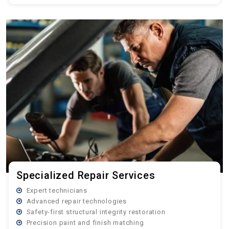
Specialized Repair Services
Expert technicians
Advanced repair technologies
Safety-first structural integrity restoration
Precision paint and finish matching