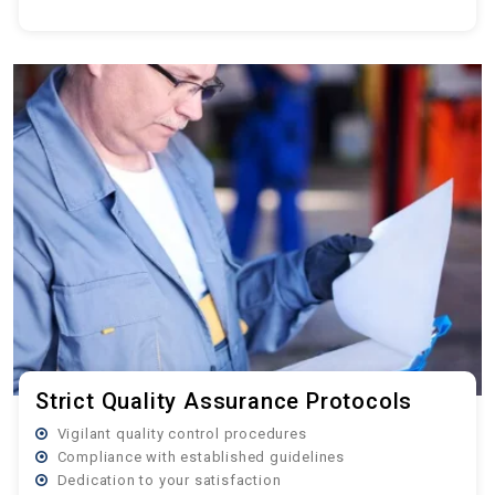
Strict Quality Assurance Protocols
Vigilant quality control procedures
Compliance with established guidelines
Dedication to your satisfaction