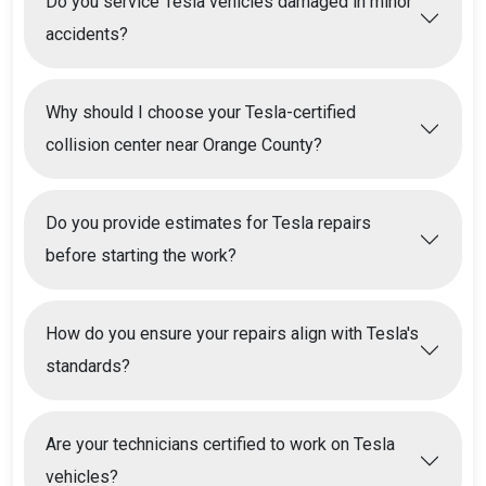
Do you service Tesla vehicles damaged in minor
accidents?
Why should I choose your Tesla-certified
collision center near Orange County?
Do you provide estimates for Tesla repairs
before starting the work?
How do you ensure your repairs align with Tesla's
standards?
Are your technicians certified to work on Tesla
vehicles?