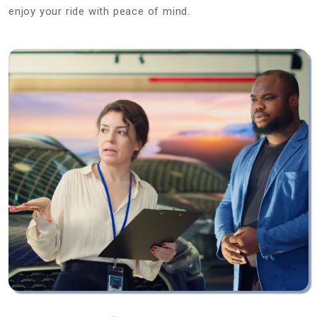
enjoy your ride with peace of mind.