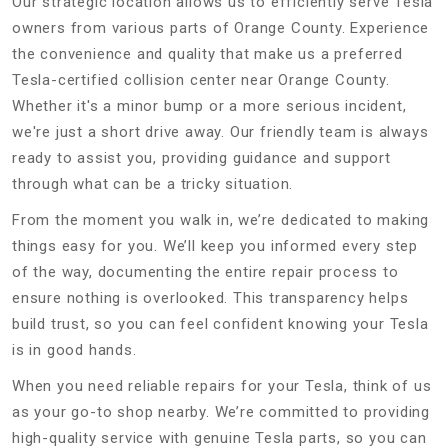
Our strategic location allows us to efficiently serve Tesla
owners from various parts of Orange County. Experience
the convenience and quality that make us a preferred
Tesla-certified collision center near Orange County.
Whether it's a minor bump or a more serious incident,
we're just a short drive away. Our friendly team is always
ready to assist you, providing guidance and support
through what can be a tricky situation.
From the moment you walk in, we’re dedicated to making
things easy for you. We’ll keep you informed every step
of the way, documenting the entire repair process to
ensure nothing is overlooked. This transparency helps
build trust, so you can feel confident knowing your Tesla
is in good hands.
When you need reliable repairs for your Tesla, think of us
as your go-to shop nearby. We’re committed to providing
high-quality service with genuine Tesla parts, so you can