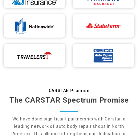
CARSTAR Promise
The CARSTAR Spectrum Promise
We have done significant partnership with Carstar, a
leading network of auto body repair shops in North
America. This alliance strengthens our dedication to