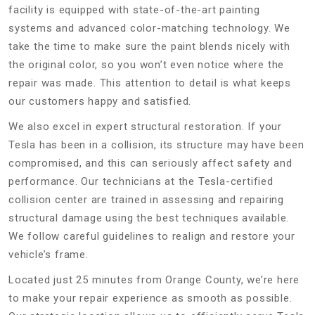
facility is equipped with state-of-the-art painting
systems and advanced color-matching technology. We
take the time to make sure the paint blends nicely with
the original color, so you won’t even notice where the
repair was made. This attention to detail is what keeps
our customers happy and satisfied.
We also excel in expert structural restoration. If your
Tesla has been in a collision, its structure may have been
compromised, and this can seriously affect safety and
performance. Our technicians at the Tesla-certified
collision center are trained in assessing and repairing
structural damage using the best techniques available.
We follow careful guidelines to realign and restore your
vehicle’s frame.
Located just 25 minutes from Orange County, we’re here
to make your repair experience as smooth as possible.