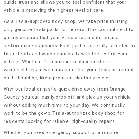
builds trust and allows you to feel confident that your
vehicle is receiving the highest level of care.
As a Tesla-approved body shop, we take pride in using
only genuine Tesla parts for repairs. This commitment to
quality ensures that your vehicle retains its original
performance standards. Each part is carefully selected to
fit perfectly and work seamlessly with the rest of your
vehicle. Whether it’s a bumper replacement or a
windshield repair, we guarantee that your Tesla is treated
as it should be, like a premium electric vehicle!
With our location just a quick drive away from Orange
County, you can easily drop off and pick up your vehicle
without adding much time to your day. We continually
work to be the go-to Tesla-authorized body shop for
residents looking for reliable, high-quality repairs.
Whether you need emergency support or a routine