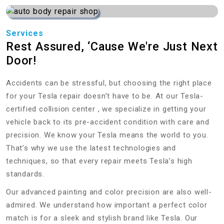
Services
Rest Assured, ‘Cause We're Just Next
Door!
Accidents can be stressful, but choosing the right place
for your Tesla repair doesn’t have to be. At our Tesla-
certified collision center , we specialize in getting your
vehicle back to its pre-accident condition with care and
precision. We know your Tesla means the world to you.
That’s why we use the latest technologies and
techniques, so that every repair meets Tesla’s high
standards.
Our advanced painting and color precision are also well-
admired. We understand how important a perfect color
match is for a sleek and stylish brand like Tesla. Our