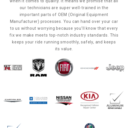
when it comes to quality. It means we promise that all
our technicians are super well-trained in the
important parts of OEM (Original Equipment
Manufacturer) processes. You can hand over your car
to us without worrying because you’ll know that every
fix we make meets top-notch industry standards. This
keeps your ride running smoothly, safely, and keeps
its value.