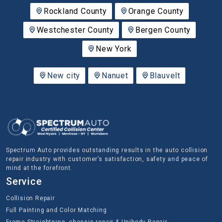
Rockland County
Orange County
Westchester County
Bergen County
New York
New city
Nanuet
Blauvelt
Spectrum Auto provides outstanding results in the auto collision
repair industry with customer’s satisfaction, safety and peace of
mind at the forefront.
Service
Collision Repair
Full Painting and Color Matching