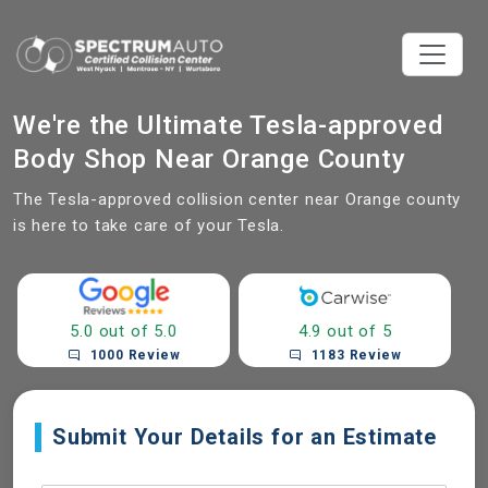
We're the Ultimate Tesla-approved
Body Shop Near Orange County
The Tesla-approved collision center near Orange county
is here to take care of your Tesla.
5.0 out of 5.0
4.9 out of 5
1000 Review
1183 Review
Submit Your Details for an Estimate