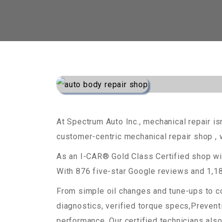
At Spectrum Auto Inc., mechanical repair isn
customer-centric mechanical repair shop , w
As an I-CAR® Gold Class Certified shop wi
With 876 five-star Google reviews and 1,18
From simple oil changes and tune-ups to co
diagnostics, verified torque specs,Preven
performance. Our certified technicians also 