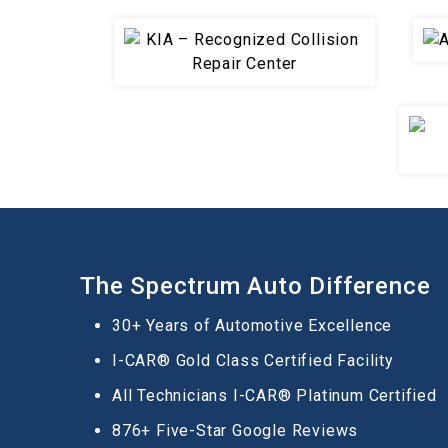
The Spectrum Auto Difference
30+ Years of Automotive Excellence
I-CAR® Gold Class Certified Facility
All Technicians I-CAR® Platinum Certified