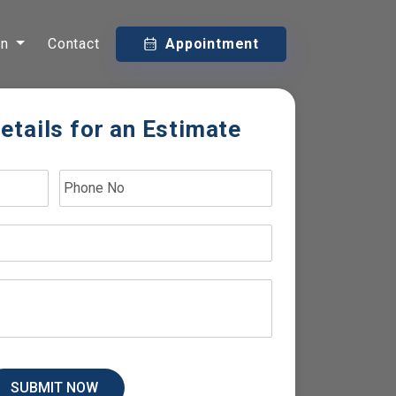
on
Contact
Appointment
etails for an Estimate
SUBMIT NOW