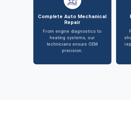
Advanced Electrical
Air
Diagnostics
ECU tuning, wiring repairs, and
sensor calibration handled with
di
precision to restore system
ref
efficiency.