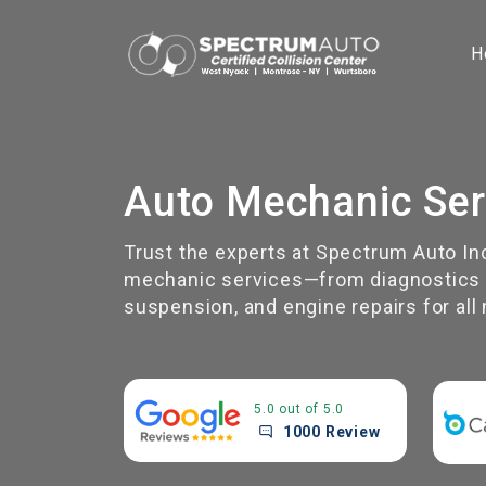
H
Auto Mechanic Ser
Trust the experts at Spectrum Auto In
mechanic services—from diagnostics a
suspension, and engine repairs for al
5.0 out of 5.0
1000 Review