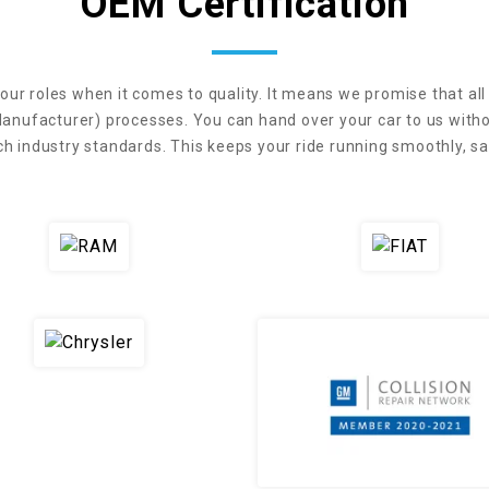
OEM Certification
our roles when it comes to quality. It means we promise that all
anufacturer) processes. You can hand over your car to us withou
industry standards. This keeps your ride running smoothly, saf