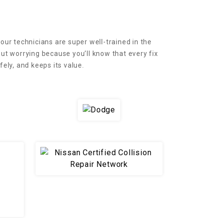
 our technicians are super well-trained in the
t worrying because you’ll know that every fix
ely, and keeps its value.