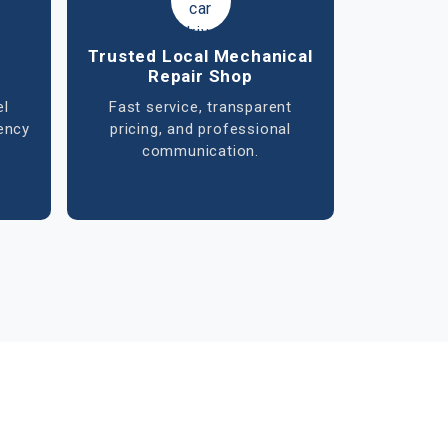
ent
Exhaust & Emission
System Service
ion,
Repair and replacement of
re
mufflers, catalytic converters,
r
and sensors to improve
g.
performance and meet
emission standards