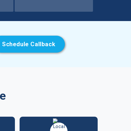
Schedule Callback
se