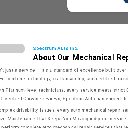
Spectrum Auto Inc.
About Our Mechanical Rep
’t just a service — it’s a standard of excellence built ove
e combine technology, craftsmanship, and certified training
th Platinum-level technicians, every service meets strict
0 verified Carwise reviews, Spectrum Auto has earned the
mplex drivability issues, every auto mechanical repair s
tive Maintenance That Keeps You Movingand post-service t
perform complete auto mechanical repair services that resto