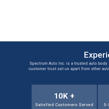
Experi
Spectrum Auto Inc. is a trusted auto body a
customer trust set us apart from other aut
10
K +
Satisfied Customers Served
5-