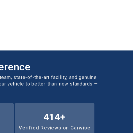
ference
team, state-of-the-art facility, and genuine
your vehicle to better-than-new standards —
636
+
Verified Reviews on Carwise