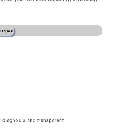
.
ly diagnosis and transparent