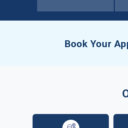
Book Your Ap
O