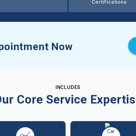
Certifications
pointment Now
INCLUDES
ur Core Service Experti