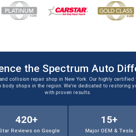
ence the Spectrum Auto Dif
nd collision repair shop in New York. Our highly certified 
o body shops in the region. We’re dedicated to restoring 
with proven results.
657
+
15
+
Star Reviews on Google
Major OEM & Tesla