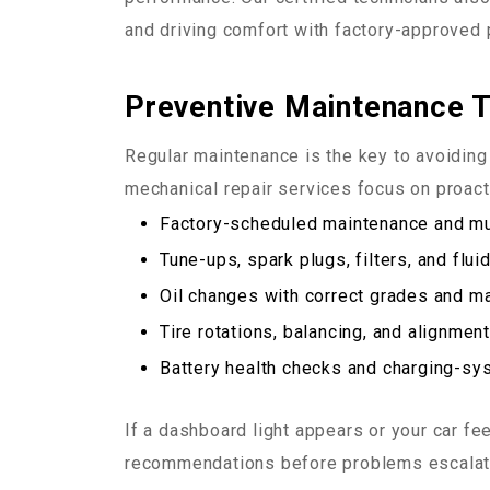
and driving comfort with factory-approved 
Preventive Maintenance 
Regular maintenance is the key to avoidin
mechanical repair services focus on proacti
Factory-scheduled maintenance and mul
Tune-ups, spark plugs, filters, and flu
Oil changes with correct grades and m
Tire rotations, balancing, and alignmen
Battery health checks and charging-sy
If a dashboard light appears or your car fe
recommendations before problems escalat