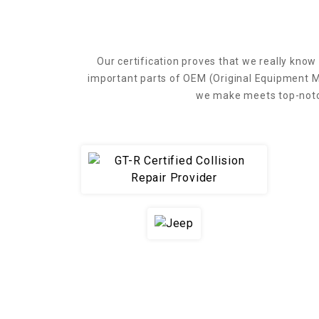
Our certification proves that we really know 
important parts of OEM (Original Equipment M
we make meets top-notch 