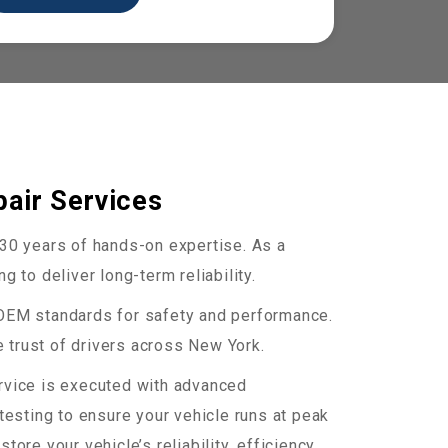
air Services
r 30 years of hands-on expertise. As a
 to deliver long-term reliability.
 OEM standards for safety and performance.
 trust of drivers across New York.
ervice is executed with advanced
esting to ensure your vehicle runs at peak
re your vehicle’s reliability, efficiency,