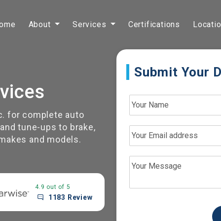
ome
About
Services
Certifications
Locati
Submit Your D
vices
c. for complete auto
nd tune-ups to brake,
l makes and models.
4.9 out of 5
1183 Review