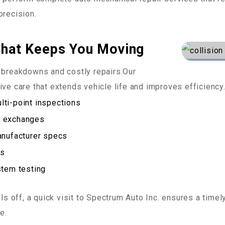
precision.
That Keeps You Moving
g breakdowns and costly repairs.Our
ve care that extends vehicle life and improves efficiency
ti-point inspections
id exchanges
anufacturer specs
ts
stem testing
els off, a quick visit to Spectrum Auto Inc. ensures a time
e.