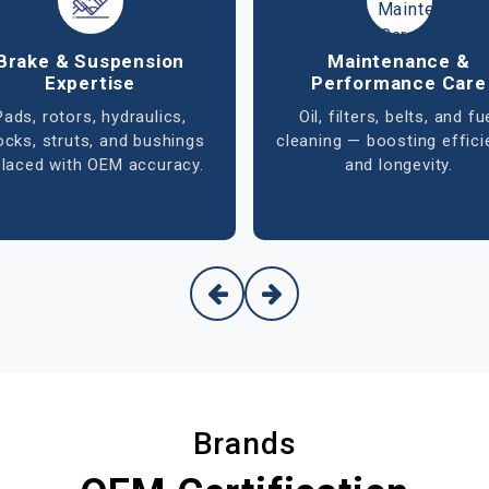
 Conditioning & Cooling
Tire & Wheel Alignm
Systems
Accurate balancing, rotat
Comprehensive A/C
and alignment that ensu
agnostics, leak detection,
smooth handling, bette
rigerant refill, and cooling
mileage, and safer drivin
system maintenance for
optimal performance.
Brands