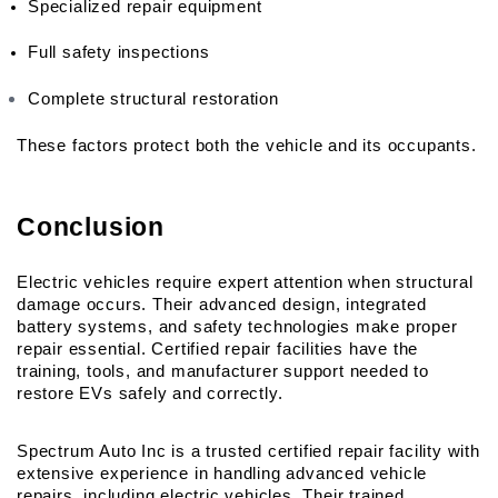
Specialized repair equipment
Full safety inspections
Complete structural restoration
These factors protect both the vehicle and its occupants.
Conclusion
Electric vehicles require expert attention when structural 
damage occurs. Their advanced design, integrated 
battery systems, and safety technologies make proper 
repair essential. Certified repair facilities have the 
training, tools, and manufacturer support needed to 
restore EVs safely and correctly.
Spectrum Auto Inc is a trusted certified repair facility with 
extensive experience in handling advanced vehicle 
repairs, including electric vehicles. Their trained 