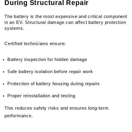
During Structural Repair
The battery is the most expensive and critical component 
in an EV. Structural damage can affect battery protection 
systems.
Certified technicians ensure:
Battery inspection for hidden damage
Safe battery isolation before repair work
Protection of battery housing during repairs
Proper reinstallation and testing
This reduces safety risks and ensures long-term 
performance.