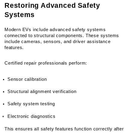
Restoring Advanced Safety 
Systems
Modern EVs include advanced safety systems 
connected to structural components. These systems 
include cameras, sensors, and driver assistance 
features.
Certified repair professionals perform:
Sensor calibration
Structural alignment verification
Safety system testing
Electronic diagnostics
This ensures all safety features function correctly after 