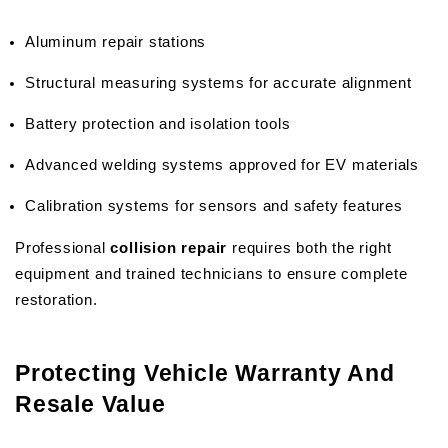
Aluminum repair stations
Structural measuring systems for accurate alignment
Battery protection and isolation tools
Advanced welding systems approved for EV materials
Calibration systems for sensors and safety features
Professional 
collision repair
 requires both the right 
equipment and trained technicians to ensure complete 
restoration.
Protecting Vehicle Warranty And 
Resale Value