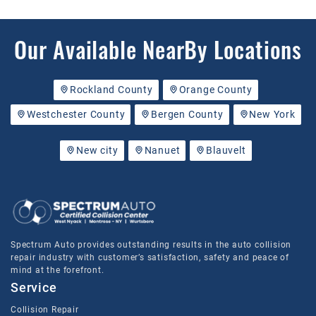
Our Available NearBy Locations
Rockland County
Orange County
Westchester County
Bergen County
New York
New city
Nanuet
Blauvelt
Spectrum Auto provides outstanding results in the auto collision
repair industry with customer’s satisfaction, safety and peace of
mind at the forefront.
Service
Collision Repair