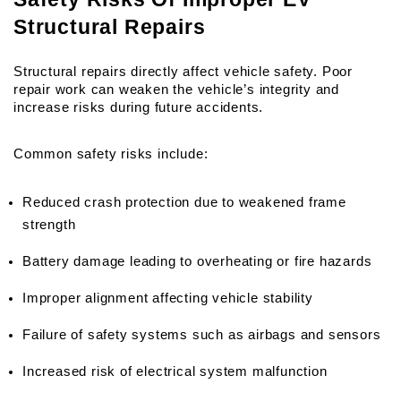
Structural Repairs
Structural repairs directly affect vehicle safety. Poor 
repair work can weaken the vehicle’s integrity and 
increase risks during future accidents.
Common safety risks include:
Reduced crash protection due to weakened frame 
strength
Battery damage leading to overheating or fire hazards
Improper alignment affecting vehicle stability
Failure of safety systems such as airbags and sensors
Increased risk of electrical system malfunction