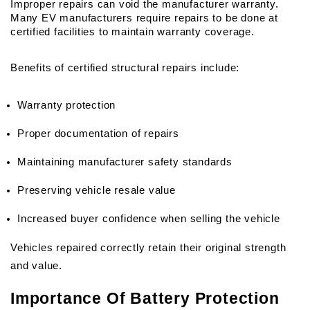
Improper repairs can void the manufacturer warranty. 
Many EV manufacturers require repairs to be done at 
certified facilities to maintain warranty coverage.
Benefits of certified structural repairs include:
Warranty protection
Proper documentation of repairs
Maintaining manufacturer safety standards
Preserving vehicle resale value
Increased buyer confidence when selling the vehicle
Vehicles repaired correctly retain their original strength 
and value.
Importance Of Battery Protection 