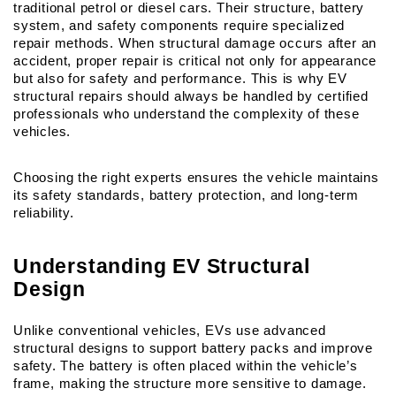
traditional petrol or diesel cars. Their structure, battery 
system, and safety components require specialized 
repair methods. When structural damage occurs after an 
accident, proper repair is critical not only for appearance 
but also for safety and performance. This is why EV 
structural repairs should always be handled by certified 
professionals who understand the complexity of these 
vehicles.
Choosing the right experts ensures the vehicle maintains 
its safety standards, battery protection, and long-term 
reliability.
Understanding EV Structural 
Design
Unlike conventional vehicles, EVs use advanced 
structural designs to support battery packs and improve 
safety. The battery is often placed within the vehicle’s 
frame, making the structure more sensitive to damage.