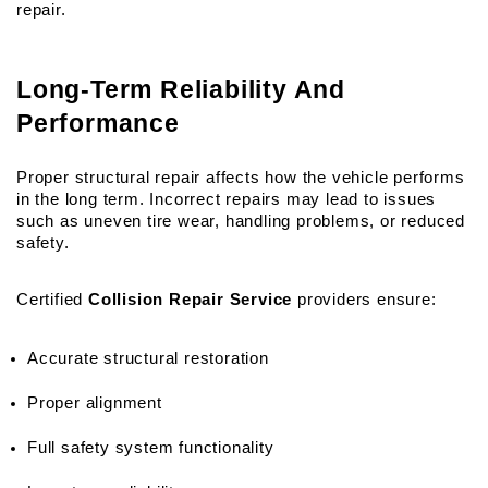
repair.
Long-Term Reliability And 
Performance
Proper structural repair affects how the vehicle performs 
in the long term. Incorrect repairs may lead to issues 
such as uneven tire wear, handling problems, or reduced 
safety.
Certified 
Collision Repair Service
 providers ensure:
Accurate structural restoration
Proper alignment
Full safety system functionality