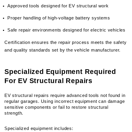
Approved tools designed for EV structural work
Proper handling of high-voltage battery systems
Safe repair environments designed for electric vehicles
Certification ensures the repair process meets the safety 
and quality standards set by the vehicle manufacturer.
Specialized Equipment Required 
For EV Structural Repairs
EV structural repairs require advanced tools not found in 
regular garages. Using incorrect equipment can damage 
sensitive components or fail to restore structural 
strength.
Specialized equipment includes: