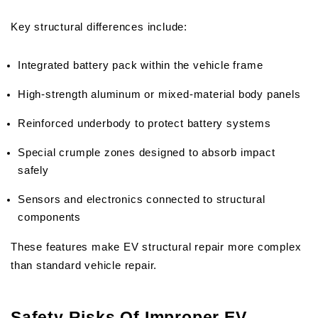
Key structural differences include:
Integrated battery pack within the vehicle frame
High-strength aluminum or mixed-material body panels
Reinforced underbody to protect battery systems
Special crumple zones designed to absorb impact 
safely
Sensors and electronics connected to structural 
components
These features make EV structural repair more complex 
than standard vehicle repair.
Safety Risks Of Improper EV 