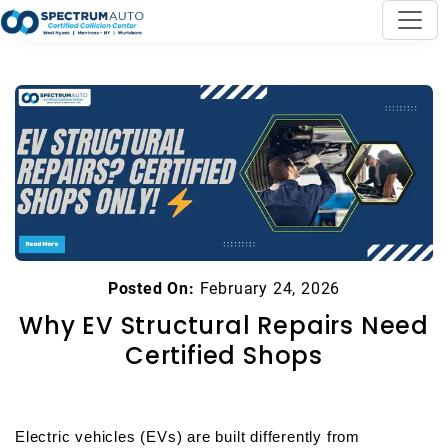
Posted On:
February 24, 2026
Why EV Structural Repairs Need
Certified Shops
Electric vehicles (EVs) are built differently from 