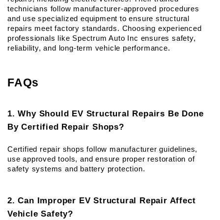
technicians follow manufacturer-approved procedures 
and use specialized equipment to ensure structural 
repairs meet factory standards. Choosing experienced 
professionals like Spectrum Auto Inc ensures safety, 
reliability, and long-term vehicle performance.
FAQs
1. Why Should EV Structural Repairs Be Done 
By Certified Repair Shops?
Certified repair shops follow manufacturer guidelines, 
use approved tools, and ensure proper restoration of 
safety systems and battery protection.
2. Can Improper EV Structural Repair Affect 
Vehicle Safety?