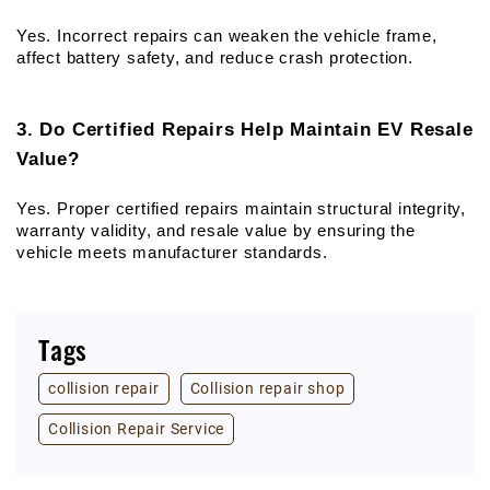
Yes. Incorrect repairs can weaken the vehicle frame, 
affect battery safety, and reduce crash protection.
3. Do Certified Repairs Help Maintain EV Resale 
Value?
Yes. Proper certified repairs maintain structural integrity, 
warranty validity, and resale value by ensuring the 
vehicle meets manufacturer standards.
Tags
collision repair
Collision repair shop
Collision Repair Service