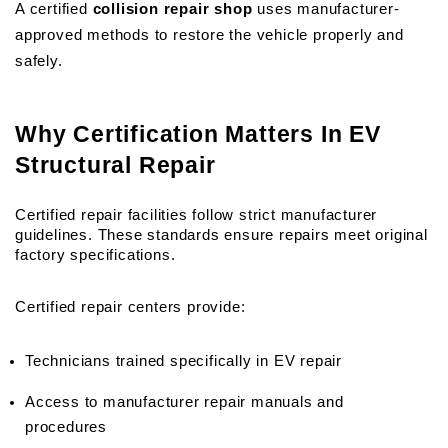
A certified 
collision repair shop
 uses manufacturer-
approved methods to restore the vehicle properly and 
safely.
Why Certification Matters In EV 
Structural Repair
Certified repair facilities follow strict manufacturer 
guidelines. These standards ensure repairs meet original 
factory specifications.
Certified repair centers provide:
Technicians trained specifically in EV repair
Access to manufacturer repair manuals and 
procedures