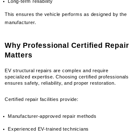
Long-term reliability
This ensures the vehicle performs as designed by the 
manufacturer.
Why Professional Certified Repair 
Matters
EV structural repairs are complex and require 
specialized expertise. Choosing certified professionals 
ensures safety, reliability, and proper restoration.
Certified repair facilities provide:
Manufacturer-approved repair methods
Experienced EV-trained technicians