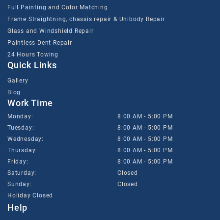
Full Painting and Color Matching
Frame Straightning, chassis repair & Unibody Repair
Glass and Windshield Repair
Paintless Dent Repair
24 Hours Towing
Quick Links
Gallery
Blog
Work Time
Monday:
8:00 AM - 5:00 PM
Tuesday:
8:00 AM - 5:00 PM
Wednesday:
8:00 AM - 5:00 PM
Thursday:
8:00 AM - 5:00 PM
Friday:
8:00 AM - 5:00 PM
Saturday:
Closed
Sunday:
Closed
Holiday Closed
Help